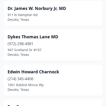
Dr. James W. Norbury Jr, MD
911 N Hampton Rd
Desoto, Texas
Dykes Thomas Lane MD
(972) 298-4981
947 Scotland Dr #107
Desoto, Texas
Edwin Howard Charnock
(214) 345-4406
1001 Robbie Mince Wy
Desoto, Texas