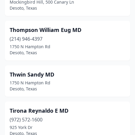
Mockingbird Hill, 500 Canary Ln
Desoto, Texas
Thompson William Eug MD
(214) 946-4397
1750 N Hampton Rd
Desoto, Texas
Thwin Sandy MD
1750 N Hampton Rd
Desoto, Texas
Tirona Reynaldo E MD
(972) 572-1600
925 York Dr
Desoto, Texas