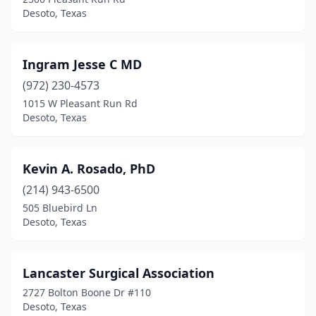
Desoto, Texas
Ingram Jesse C MD
(972) 230-4573
1015 W Pleasant Run Rd
Desoto, Texas
Kevin A. Rosado, PhD
(214) 943-6500
505 Bluebird Ln
Desoto, Texas
Lancaster Surgical Association
2727 Bolton Boone Dr #110
Desoto, Texas