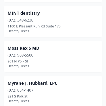
MINT dentistry
(972) 349-6238
1100 E Pleasant Run Rd Suite 175
Desoto, Texas
Moss Rex S MD
(972) 969-5500
901 N Polk St
Desoto, Texas
Myrane J. Hubbard, LPC
(972) 854-1407
821 S Polk St
Desoto, Texas