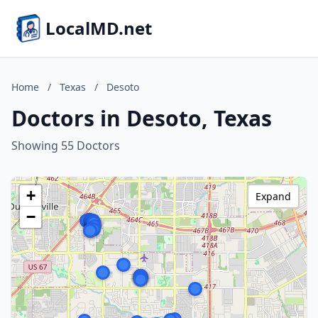
LocalMD.net
Home
/
Texas
/
Desoto
Doctors in Desoto, Texas
Showing 55 Doctors
+
Expand
−