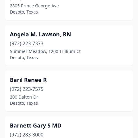
2805 Prince George Ave
Desoto, Texas
Angela M. Lawson, RN
(972) 223-7373
Summer Meadow, 1200 Trillium Ct
Desoto, Texas
Baril Renee R
(972) 223-7575
200 Dalton Dr
Desoto, Texas
Barnett Gary S MD
(972) 283-8000