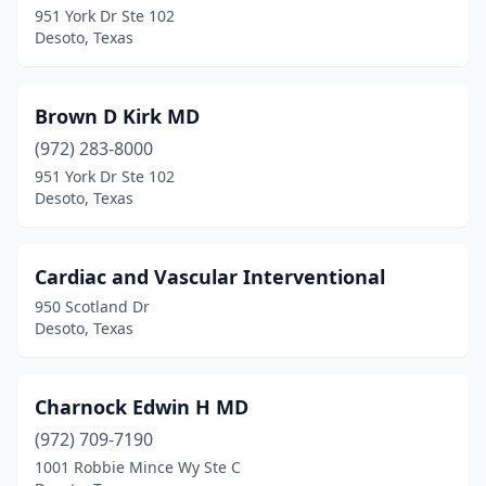
951 York Dr Ste 102
Desoto, Texas
Brown D Kirk MD
(972) 283-8000
951 York Dr Ste 102
Desoto, Texas
Cardiac and Vascular Interventional
950 Scotland Dr
Desoto, Texas
Charnock Edwin H MD
(972) 709-7190
1001 Robbie Mince Wy Ste C