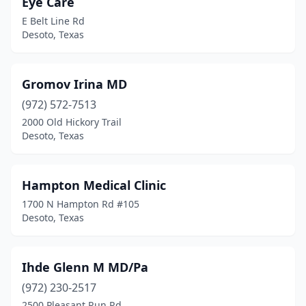
Eye Care
E Belt Line Rd
Desoto, Texas
Gromov Irina MD
(972) 572-7513
2000 Old Hickory Trail
Desoto, Texas
Hampton Medical Clinic
1700 N Hampton Rd #105
Desoto, Texas
Ihde Glenn M MD/Pa
(972) 230-2517
2500 Pleasant Run Rd