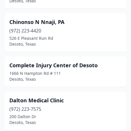
Desoto, Texas
Chinonso N Nnaji, PA
(972) 223-4420
526 E Pleasant Run Rd
Desoto, Texas
Complete Injury Center of Desoto
1666 N Hampton Rd # 111
Desoto, Texas
Dalton Medical Clinic
(972) 223-7575
200 Dalton Dr
Desoto, Texas