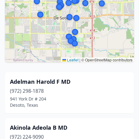
Leaflet
|
© OpenStreetMap contributors
Adelman Harold F MD
(972) 298-1878
941 York Dr # 204
Desoto, Texas
Akinola Adeola B MD
(972) 224-9090