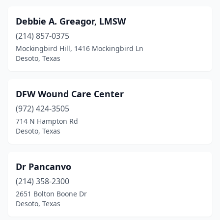
Debbie A. Greagor, LMSW
(214) 857-0375
Mockingbird Hill, 1416 Mockingbird Ln
Desoto, Texas
DFW Wound Care Center
(972) 424-3505
714 N Hampton Rd
Desoto, Texas
Dr Pancanvo
(214) 358-2300
2651 Bolton Boone Dr
Desoto, Texas