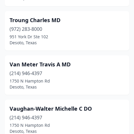
Troung Charles MD
(972) 283-8000
951 York Dr Ste 102
Desoto, Texas
Van Meter Travis A MD
(214) 946-4397
1750 N Hampton Rd
Desoto, Texas
Vaughan-Walter Michelle C DO
(214) 946-4397
1750 N Hampton Rd
Desoto, Texas