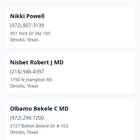
Nikki Powell
(972) 807-3139
951 York Dr Ste 105
Desoto, Texas
Nisbet Robert J MD
(214) 946-4397
1750 N Hampton Rd
Desoto, Texas
Olbamo Bekele C MD
(972) 296-7200
2727 Bolton Boone Dr # 103
Desoto, Texas