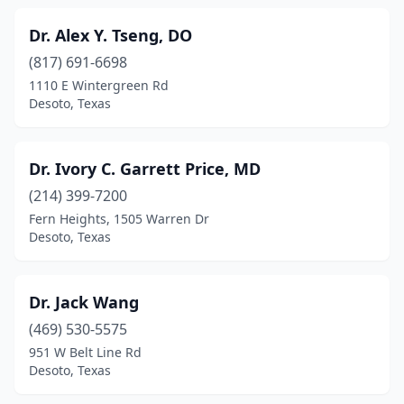
Dr. Alex Y. Tseng, DO
(817) 691-6698
1110 E Wintergreen Rd
Desoto, Texas
Dr. Ivory C. Garrett Price, MD
(214) 399-7200
Fern Heights, 1505 Warren Dr
Desoto, Texas
Dr. Jack Wang
(469) 530-5575
951 W Belt Line Rd
Desoto, Texas