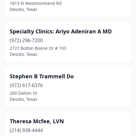
1813 N Westmoreland Rd
Desoto, Texas
Specialty Clinics: Ariyo Adeniran A MD
(972) 296-7200
2727 Bolton Boone Dr # 103
Desoto, Texas
Stephen B Trammell Do
(972) 617-6376
200 Dalton Dr
Desoto, Texas
Theresa Mcfee, LVN
(214) 938-4444