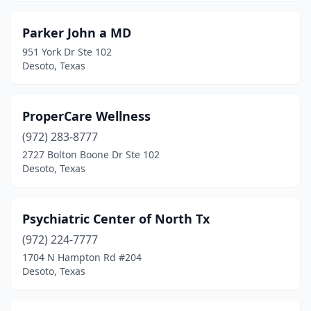
Parker John a MD
951 York Dr Ste 102
Desoto, Texas
ProperCare Wellness
(972) 283-8777
2727 Bolton Boone Dr Ste 102
Desoto, Texas
Psychiatric Center of North Tx
(972) 224-7777
1704 N Hampton Rd #204
Desoto, Texas