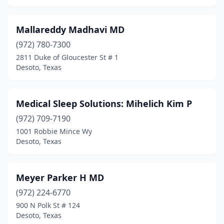
Mallareddy Madhavi MD
(972) 780-7300
2811 Duke of Gloucester St # 1
Desoto, Texas
Medical Sleep Solutions: Mihelich Kim P
(972) 709-7190
1001 Robbie Mince Wy
Desoto, Texas
Meyer Parker H MD
(972) 224-6770
900 N Polk St # 124
Desoto, Texas