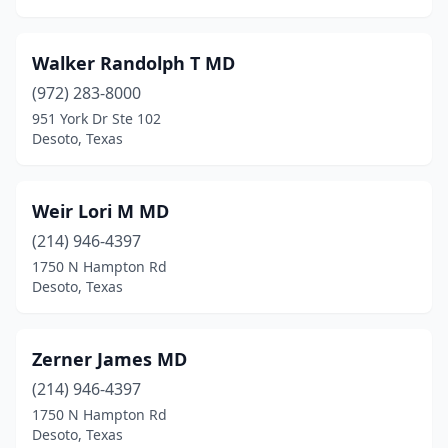
Walker Randolph T MD
(972) 283-8000
951 York Dr Ste 102
Desoto, Texas
Weir Lori M MD
(214) 946-4397
1750 N Hampton Rd
Desoto, Texas
Zerner James MD
(214) 946-4397
1750 N Hampton Rd
Desoto, Texas