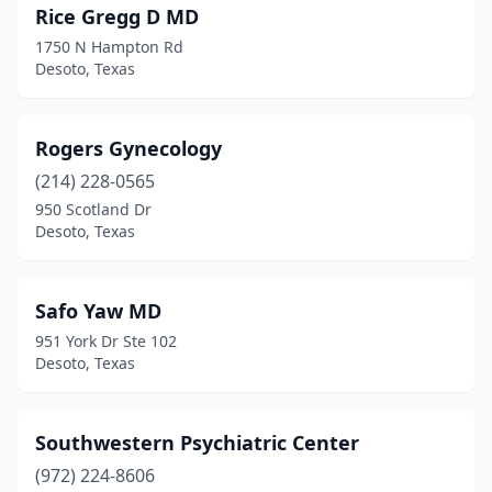
Rice Gregg D MD
1750 N Hampton Rd
Desoto, Texas
Rogers Gynecology
(214) 228-0565
950 Scotland Dr
Desoto, Texas
Safo Yaw MD
951 York Dr Ste 102
Desoto, Texas
Southwestern Psychiatric Center
(972) 224-8606