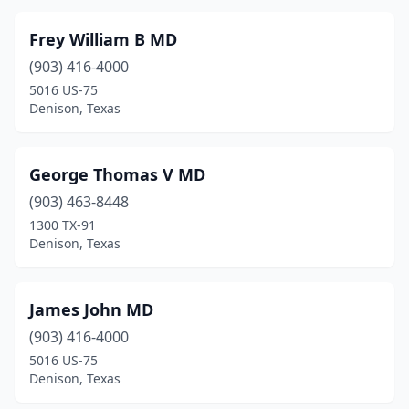
Frey William B MD
(903) 416-4000
5016 US-75
Denison, Texas
George Thomas V MD
(903) 463-8448
1300 TX-91
Denison, Texas
James John MD
(903) 416-4000
5016 US-75
Denison, Texas