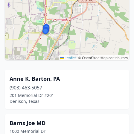
Leaflet
|
© OpenStreetMap contributors
Anne K. Barton, PA
(903) 463-5057
201 Memorial Dr #201
Denison, Texas
Barns Joe MD
1000 Memorial Dr