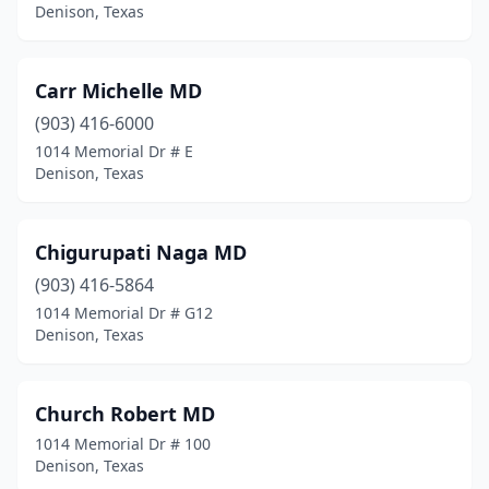
Denison, Texas
Carr Michelle MD
(903) 416-6000
1014 Memorial Dr # E
Denison, Texas
Chigurupati Naga MD
(903) 416-5864
1014 Memorial Dr # G12
Denison, Texas
Church Robert MD
1014 Memorial Dr # 100
Denison, Texas