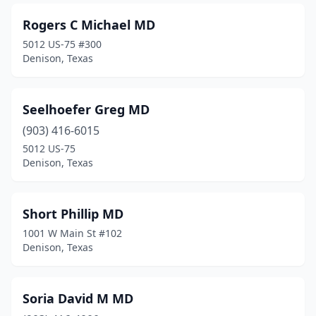
Rogers C Michael MD
5012 US-75 #300
Denison, Texas
Seelhoefer Greg MD
(903) 416-6015
5012 US-75
Denison, Texas
Short Phillip MD
1001 W Main St #102
Denison, Texas
Soria David M MD