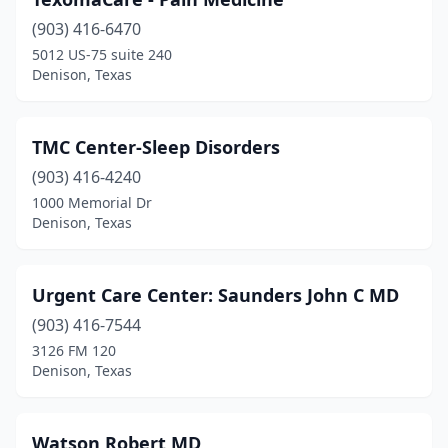
(903) 416-6470
5012 US-75 suite 240
Denison, Texas
TMC Center-Sleep Disorders
(903) 416-4240
1000 Memorial Dr
Denison, Texas
Urgent Care Center: Saunders John C MD
(903) 416-7544
3126 FM 120
Denison, Texas
Watson Robert MD