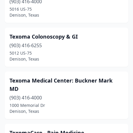
(903) 416-4000
5016 US-75
Denison, Texas
Texoma Colonoscopy & GI
(903) 416-6255
5012 US-75
Denison, Texas
Texoma Medical Center: Buckner Mark
MD
(903) 416-4000
1000 Memorial Dr
Denison, Texas
TexomaCare - Pain Medicine