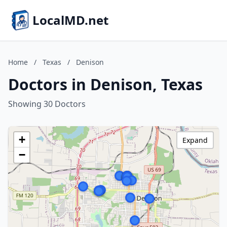
LocalMD.net
Home
/
Texas
/
Denison
Doctors in Denison, Texas
Showing 30 Doctors
+
Expand
−