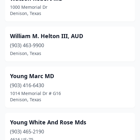
1000 Memorial Dr
Denison, Texas
William M. Helton III, AUD
(903) 463-9900
Denison, Texas
Young Marc MD
(903) 416-6430
1014 Memorial Dr # G16
Denison, Texas
Young White And Rose Mds
(903) 465-2190
4616 US-75