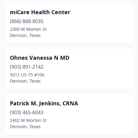
miCare Health Center
(866) 888-8035
2300 W Morton St
Denison, Texas
Ohnes Vanessa N MD
(903) 891-2142
5012 US-75 #100
Denison, Texas
Patrick M. Jenkins, CRNA
(903) 465-6043
2402 W Morton St
Denison, Texas