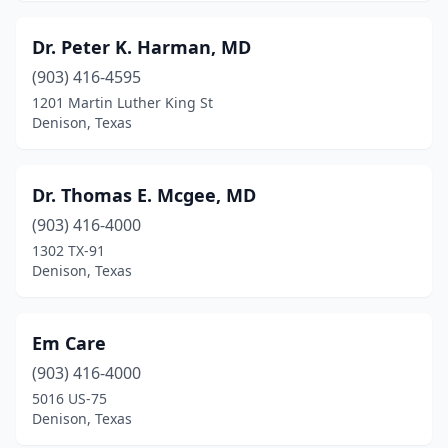
Dr. Peter K. Harman, MD
(903) 416-4595
1201 Martin Luther King St
Denison, Texas
Dr. Thomas E. Mcgee, MD
(903) 416-4000
1302 TX-91
Denison, Texas
Em Care
(903) 416-4000
5016 US-75
Denison, Texas