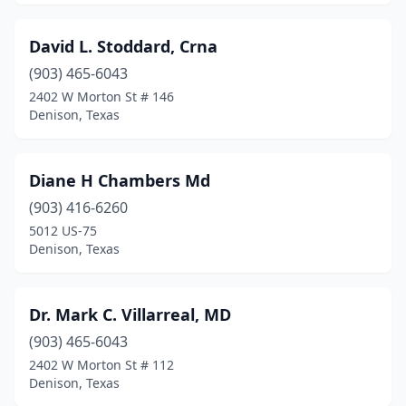
David L. Stoddard, Crna
(903) 465-6043
2402 W Morton St # 146
Denison, Texas
Diane H Chambers Md
(903) 416-6260
5012 US-75
Denison, Texas
Dr. Mark C. Villarreal, MD
(903) 465-6043
2402 W Morton St # 112
Denison, Texas