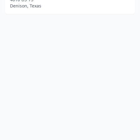
Denison, Texas