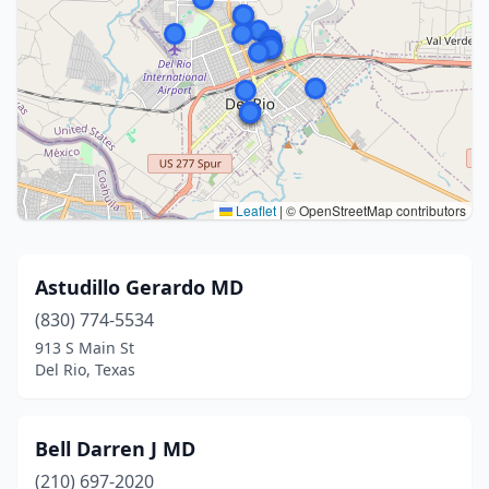
Leaflet
|
© OpenStreetMap contributors
Astudillo Gerardo MD
(830) 774-5534
913 S Main St
Del Rio, Texas
Bell Darren J MD
(210) 697-2020