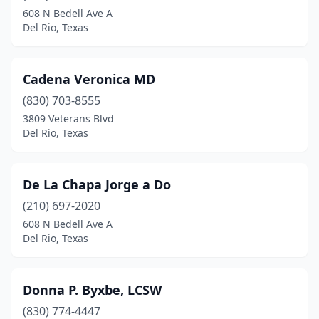
608 N Bedell Ave A
Del Rio, Texas
Cadena Veronica MD
(830) 703-8555
3809 Veterans Blvd
Del Rio, Texas
De La Chapa Jorge a Do
(210) 697-2020
608 N Bedell Ave A
Del Rio, Texas
Donna P. Byxbe, LCSW
(830) 774-4447