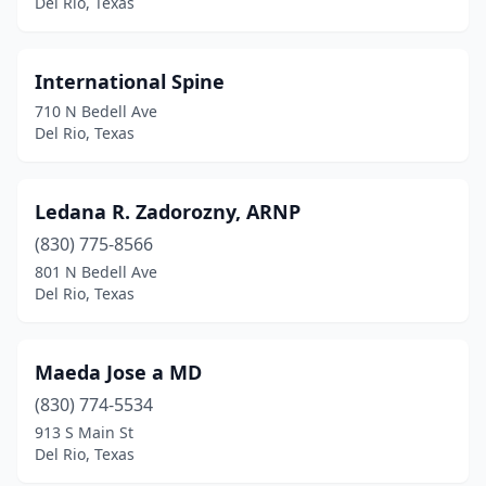
Del Rio, Texas
International Spine
710 N Bedell Ave
Del Rio, Texas
Ledana R. Zadorozny, ARNP
(830) 775-8566
801 N Bedell Ave
Del Rio, Texas
Maeda Jose a MD
(830) 774-5534
913 S Main St
Del Rio, Texas