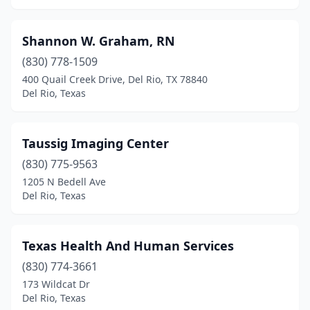
Shannon W. Graham, RN
(830) 778-1509
400 Quail Creek Drive, Del Rio, TX 78840
Del Rio, Texas
Taussig Imaging Center
(830) 775-9563
1205 N Bedell Ave
Del Rio, Texas
Texas Health And Human Services
(830) 774-3661
173 Wildcat Dr
Del Rio, Texas