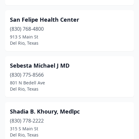
San Felipe Health Center
(830) 768-4800
913 S Main St
Del Rio, Texas
Sebesta Michael J MD
(830) 775-8566
801 N Bedell Ave
Del Rio, Texas
Shadia B. Khoury, Medlpc
(830) 778-2222
315 S Main St
Del Rio, Texas