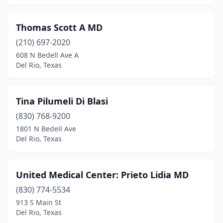
Thomas Scott A MD
(210) 697-2020
608 N Bedell Ave A
Del Rio, Texas
Tina Pilumeli Di Blasi
(830) 768-9200
1801 N Bedell Ave
Del Rio, Texas
United Medical Center: Prieto Lidia MD
(830) 774-5534
913 S Main St
Del Rio, Texas