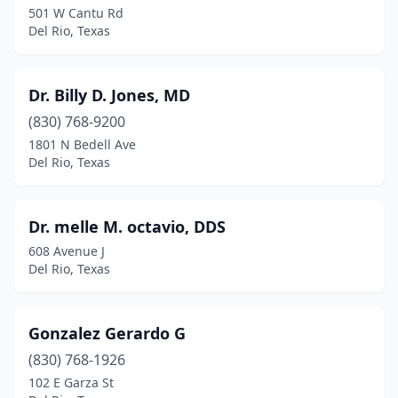
501 W Cantu Rd
Del Rio, Texas
Dr. Billy D. Jones, MD
(830) 768-9200
1801 N Bedell Ave
Del Rio, Texas
Dr. melle M. octavio, DDS
608 Avenue J
Del Rio, Texas
Gonzalez Gerardo G
(830) 768-1926
102 E Garza St