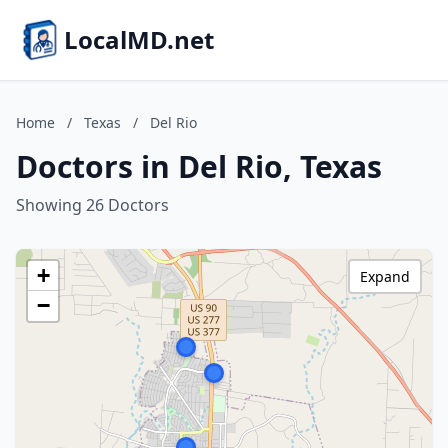
LocalMD.net
Home
/
Texas
/
Del Rio
Doctors in Del Rio, Texas
Showing 26 Doctors
+
Expand
−