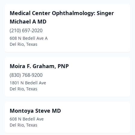
Medical Center Ophthalmology: Singer
Michael A MD
(210) 697-2020
608 N Bedell Ave A
Del Rio, Texas
Moira F. Graham, PNP
(830) 768-9200
1801 N Bedell Ave
Del Rio, Texas
Montoya Steve MD
608 N Bedell Ave
Del Rio, Texas