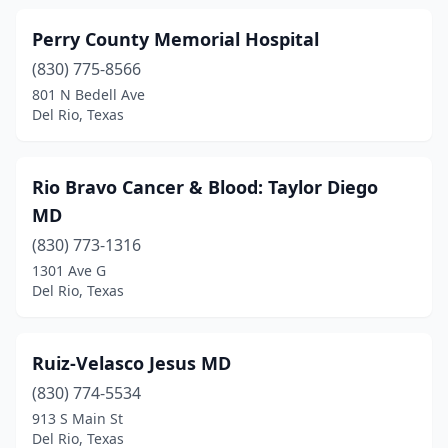
Perry County Memorial Hospital
(830) 775-8566
801 N Bedell Ave
Del Rio, Texas
Rio Bravo Cancer & Blood: Taylor Diego
MD
(830) 773-1316
1301 Ave G
Del Rio, Texas
Ruiz-Velasco Jesus MD
(830) 774-5534
913 S Main St
Del Rio, Texas