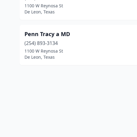
1100 W Reynosa St
De Leon, Texas
Penn Tracy a MD
(254) 893-3134
1100 W Reynosa St
De Leon, Texas