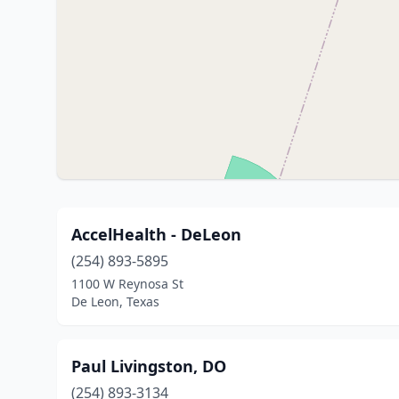
AccelHealth - DeLeon
(254) 893-5895
1100 W Reynosa St
De Leon, Texas
Paul Livingston, DO
(254) 893-3134