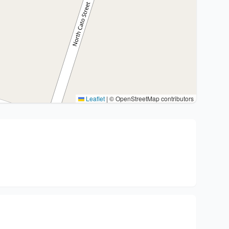
Leaflet
|
© OpenStreetMap contributors