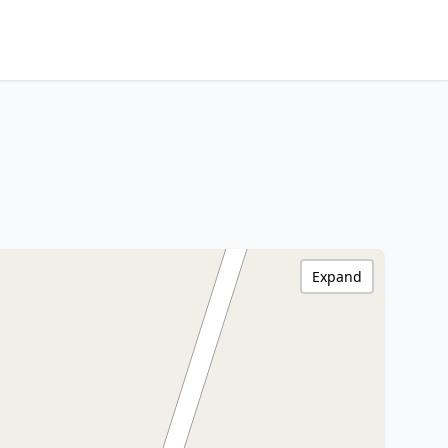
Expand