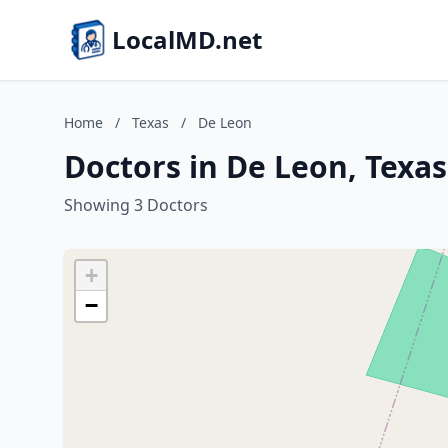
LocalMD.net
Home
/
Texas
/
De Leon
Doctors in De Leon, Texas
Showing 3 Doctors
+
−