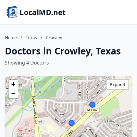
LocalMD.net
Home
/
Texas
/
Crowley
Doctors in Crowley, Texas
Showing 4 Doctors
+
Expand
−