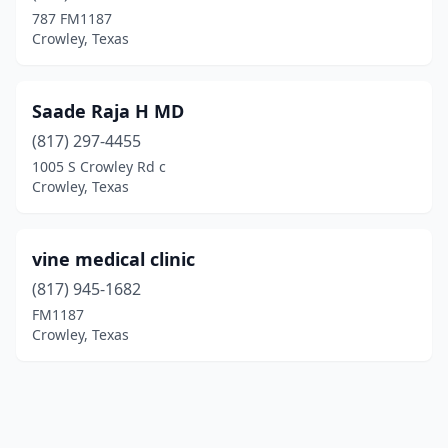
787 FM1187
Crowley, Texas
Saade Raja H MD
(817) 297-4455
1005 S Crowley Rd c
Crowley, Texas
vine medical clinic
(817) 945-1682
FM1187
Crowley, Texas