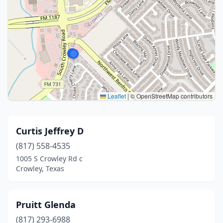
Leaflet
|
© OpenStreetMap contributors
Curtis Jeffrey D
(817) 558-4535
1005 S Crowley Rd c
Crowley, Texas
Pruitt Glenda
(817) 293-6988