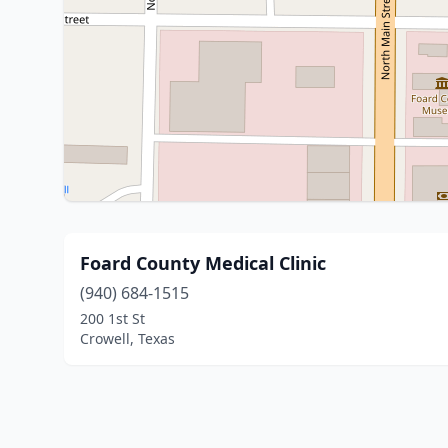
Foard County Medical Clinic
(940) 684-1515
200 1st St
Crowell, Texas