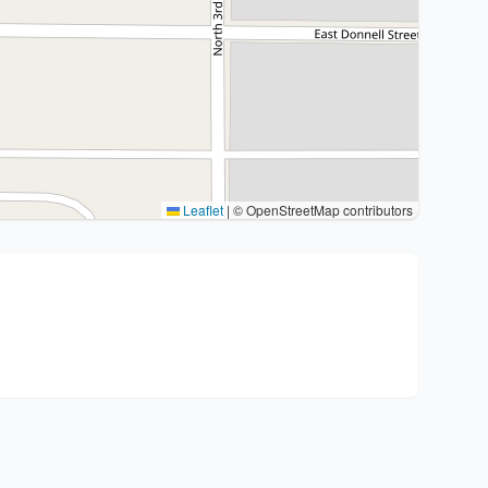
Leaflet
|
© OpenStreetMap contributors