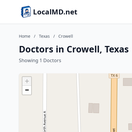
LocalMD.net
Home
/
Texas
/
Crowell
Doctors in Crowell, Texas
Showing 1 Doctors
+
−