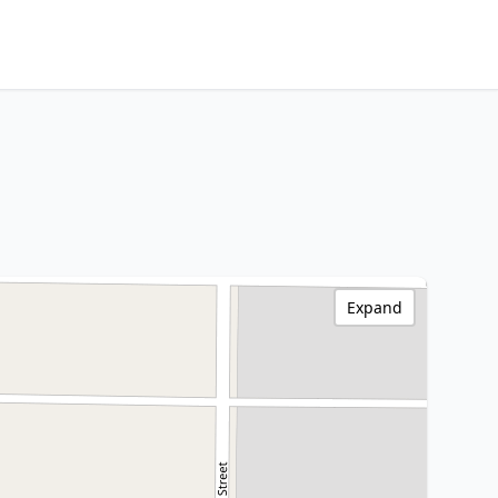
Expand