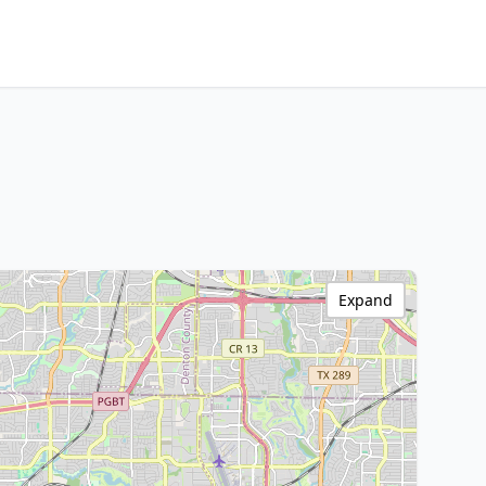
Expand