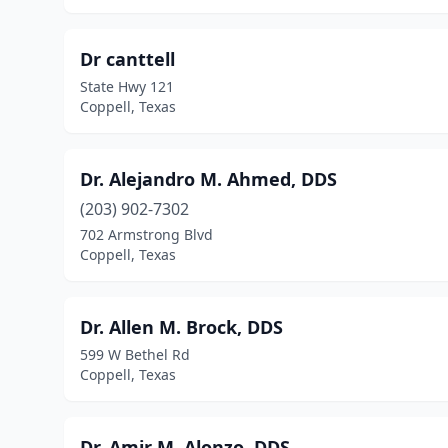
Dr canttell
State Hwy 121
Coppell, Texas
Dr. Alejandro M. Ahmed, DDS
(203) 902-7302
702 Armstrong Blvd
Coppell, Texas
Dr. Allen M. Brock, DDS
599 W Bethel Rd
Coppell, Texas
Dr. Amir M. Alonzo, DDS