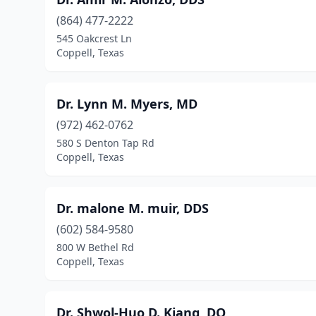
(864) 477-2222
545 Oakcrest Ln
Coppell, Texas
Dr. Lynn M. Myers, MD
(972) 462-0762
580 S Denton Tap Rd
Coppell, Texas
Dr. malone M. muir, DDS
(602) 584-9580
800 W Bethel Rd
Coppell, Texas
Dr. Shwol-Huo D. Kiang, DO