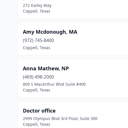
272 Kailey Way
Coppell, Texas
Amy Mcdonough, MA
(972) 745-8400
Coppell, Texas
Anna Mathew, NP
(469) 498-2000
809 S MacArthur Blvd Suite #400
Coppell, Texas
Doctor office
2999 Olympus Blvd 3rd Floor, Suite 300
Coppell, Texas