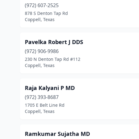
(972) 607-2525
878 S Denton Tap Rd
Coppell, Texas
Pavelka Robert J DDS
(972) 906-9986
230 N Denton Tap Rd #112
Coppell, Texas
Raja Kalyani P MD
(972) 393-8687
1705 E Belt Line Rd
Coppell, Texas
Ramkumar Sujatha MD