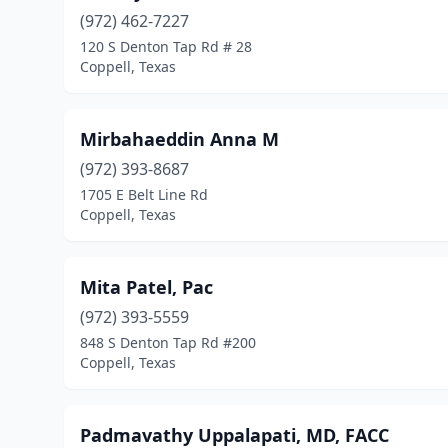
(972) 462-7227
120 S Denton Tap Rd # 28
Coppell, Texas
Mirbahaeddin Anna M
(972) 393-8687
1705 E Belt Line Rd
Coppell, Texas
Mita Patel, Pac
(972) 393-5559
848 S Denton Tap Rd #200
Coppell, Texas
Padmavathy Uppalapati, MD, FACC