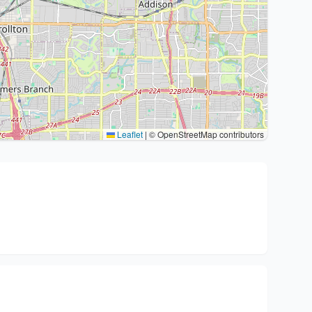
Leaflet
|
© OpenStreetMap contributors