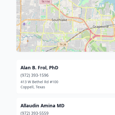
Alan B. Frol, PhD
(972) 393-1596
413 W Bethel Rd #100
Coppell, Texas
Allaudin Amina MD
(972) 393-5559