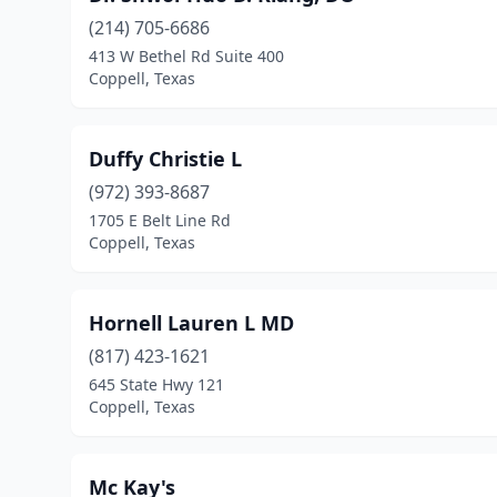
(214) 705-6686
413 W Bethel Rd Suite 400
Coppell, Texas
Duffy Christie L
(972) 393-8687
1705 E Belt Line Rd
Coppell, Texas
Hornell Lauren L MD
(817) 423-1621
645 State Hwy 121
Coppell, Texas
Mc Kay's