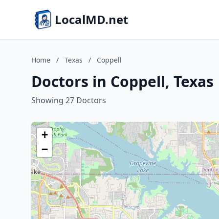
LocalMD.net
Home
/
Texas
/
Coppell
Doctors in Coppell, Texas
Showing 27 Doctors
+
−