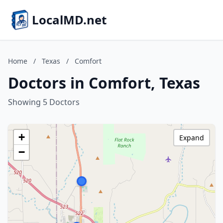
LocalMD.net
Home
/
Texas
/
Comfort
Doctors in Comfort, Texas
Showing 5 Doctors
+
Expand
−