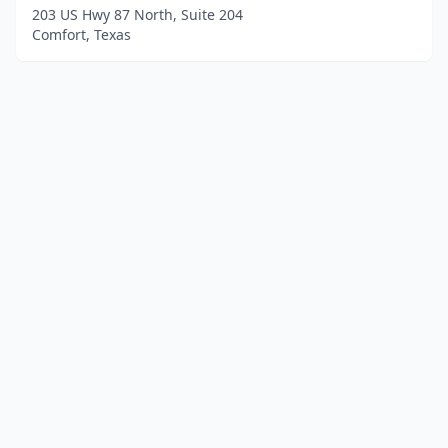
203 US Hwy 87 North, Suite 204
Comfort, Texas