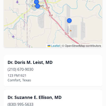
Leaflet
|
© OpenStreetMap contributors
Dr. Doris M. Leist, MD
(210) 670-9030
123 FM1621
Comfort, Texas
Dr. Suzanne E. Ellison, MD
(830) 995-5633