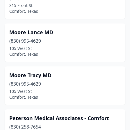
815 Front St
Comfort, Texas
Moore Lance MD
(830) 995-4629
105 West St
Comfort, Texas
Moore Tracy MD
(830) 995-4629
105 West St
Comfort, Texas
Peterson Medical Associates - Comfort
(830) 258-7654