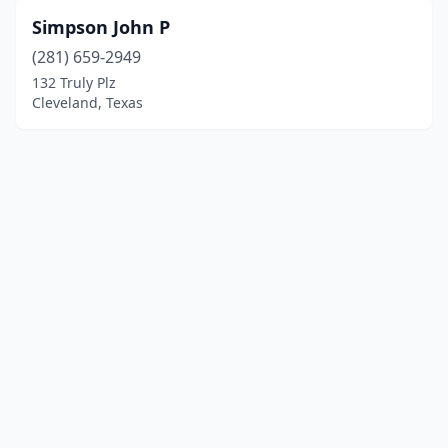
Simpson John P
(281) 659-2949
132 Truly Plz
Cleveland, Texas