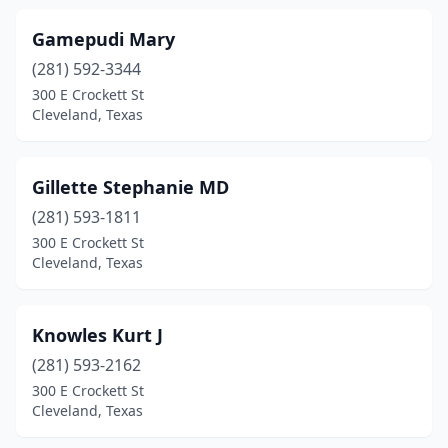
Gamepudi Mary
(281) 592-3344
300 E Crockett St
Cleveland, Texas
Gillette Stephanie MD
(281) 593-1811
300 E Crockett St
Cleveland, Texas
Knowles Kurt J
(281) 593-2162
300 E Crockett St
Cleveland, Texas