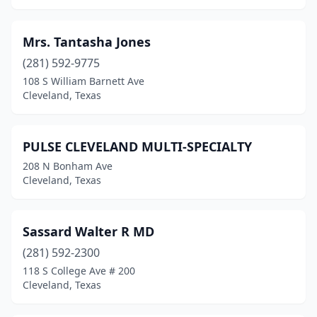
Mrs. Tantasha Jones
(281) 592-9775
108 S William Barnett Ave
Cleveland, Texas
PULSE CLEVELAND MULTI-SPECIALTY
208 N Bonham Ave
Cleveland, Texas
Sassard Walter R MD
(281) 592-2300
118 S College Ave # 200
Cleveland, Texas