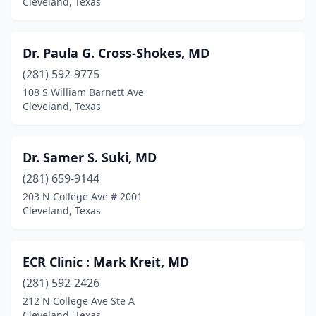
Cleveland, Texas
Dr. Paula G. Cross-Shokes, MD
(281) 592-9775
108 S William Barnett Ave
Cleveland, Texas
Dr. Samer S. Suki, MD
(281) 659-9144
203 N College Ave # 2001
Cleveland, Texas
ECR Clinic : Mark Kreit, MD
(281) 592-2426
212 N College Ave Ste A
Cleveland, Texas