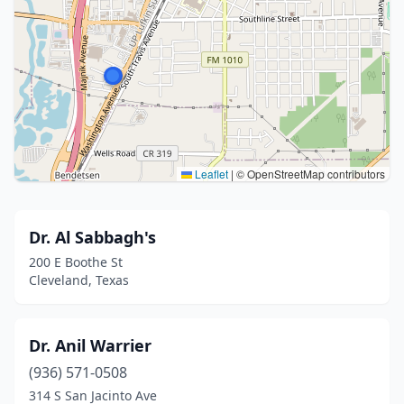
Leaflet
|
© OpenStreetMap contributors
Dr. Al Sabbagh's
200 E Boothe St
Cleveland, Texas
Dr. Anil Warrier
(936) 571-0508
314 S San Jacinto Ave