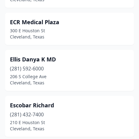
ECR Medical Plaza
300 E Houston St
Cleveland, Texas
Ellis Danya K MD
(281) 592-6000
206 S College Ave
Cleveland, Texas
Escobar Richard
(281) 432-7400
210 E Houston St
Cleveland, Texas