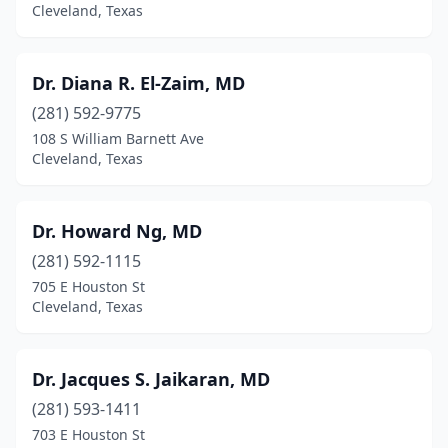
Cleveland, Texas
Dr. Diana R. El-Zaim, MD
(281) 592-9775
108 S William Barnett Ave
Cleveland, Texas
Dr. Howard Ng, MD
(281) 592-1115
705 E Houston St
Cleveland, Texas
Dr. Jacques S. Jaikaran, MD
(281) 593-1411
703 E Houston St