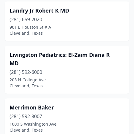
Landry Jr Robert K MD
(281) 659-2020
901 E Houston St # A
Cleveland, Texas
Livingston Pediatrics: El-Zaim Diana R
MD
(281) 592-6000
203 N College Ave
Cleveland, Texas
Merrimon Baker
(281) 592-8007
1000 S Washington Ave
Cleveland, Texas