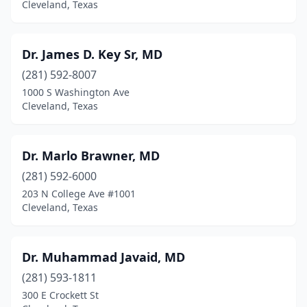
Cleveland, Texas
Dr. James D. Key Sr, MD
(281) 592-8007
1000 S Washington Ave
Cleveland, Texas
Dr. Marlo Brawner, MD
(281) 592-6000
203 N College Ave #1001
Cleveland, Texas
Dr. Muhammad Javaid, MD
(281) 593-1811
300 E Crockett St