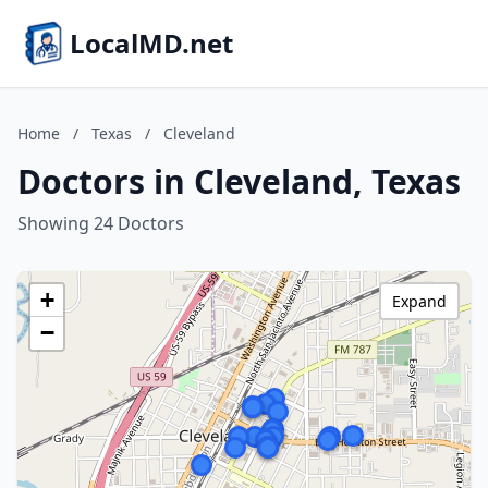
LocalMD.net
Home
/
Texas
/
Cleveland
Doctors in Cleveland, Texas
Showing 24 Doctors
+
Expand
−