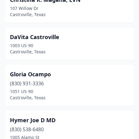
107 Willow Dr
Castroville, Texas
DaVita Castroville
1003 US-90
Castroville, Texas
Gloria Ocampo
(830) 931-3336
1051 US-90
Castroville, Texas
Hymer Joe D MD
(830) 538-6480
1005 Alamo St