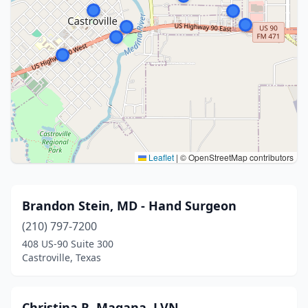
Leaflet
|
© OpenStreetMap contributors
Brandon Stein, MD - Hand Surgeon
(210) 797-7200
408 US-90 Suite 300
Castroville, Texas
Christina R. Magana, LVN