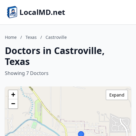
LocalMD.net
Home
/
Texas
/
Castroville
Doctors in Castroville,
Texas
Showing 7 Doctors
+
Expand
−