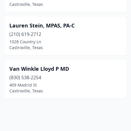
Castroville, Texas
Lauren Stein, MPAS, PA-C
(210) 619-2712
1028 Country Ln
Castroville, Texas
Van Winkle Lloyd P MD
(830) 538-2254
409 Madrid St
Castroville, Texas