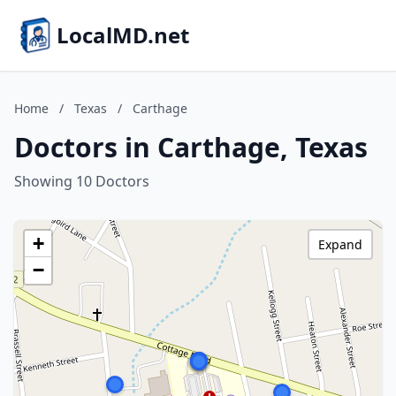
LocalMD.net
Home
/
Texas
/
Carthage
Doctors in Carthage, Texas
Showing 10 Doctors
+
Expand
−