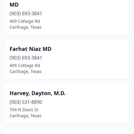
MD
(903) 693-3841
409 Cottage Rd
Carthage, Texas
Farhat Niaz MD
(903) 693-3841
409 Cottage Rd
Carthage, Texas
Harvey, Dayton, M.D.
(903) 531-8890
704 N Davis St
Carthage, Texas