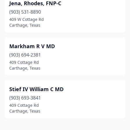
Jena, Rhodes, FNP-C
(903) 531-8890
409 W Cottage Rd
Carthage, Texas
Markham R V MD
(903) 694-2381
409 Cottage Rd
Carthage, Texas
Stief IV William C MD
(903) 693-3841
409 Cottage Rd
Carthage, Texas