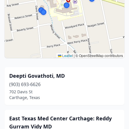
Leaflet
|
© OpenStreetMap contributors
Deepti Govathoti, MD
(903) 693-6626
702 Davis St
Carthage, Texas
East Texas Med Center Carthage: Reddy
Gurram Vidy MD