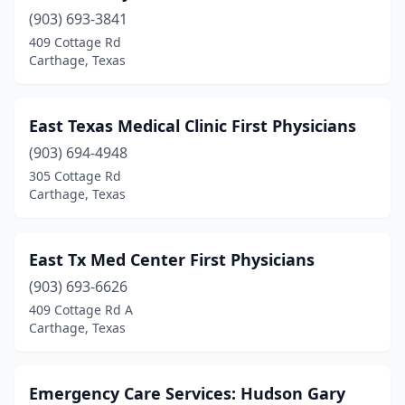
(903) 693-3841
409 Cottage Rd
Carthage, Texas
East Texas Medical Clinic First Physicians
(903) 694-4948
305 Cottage Rd
Carthage, Texas
East Tx Med Center First Physicians
(903) 693-6626
409 Cottage Rd A
Carthage, Texas
Emergency Care Services: Hudson Gary