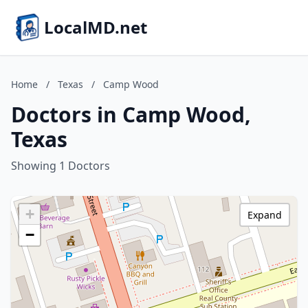
LocalMD.net
Home
/
Texas
/
Camp Wood
Doctors in Camp Wood,
Texas
Showing 1 Doctors
+
Expand
−