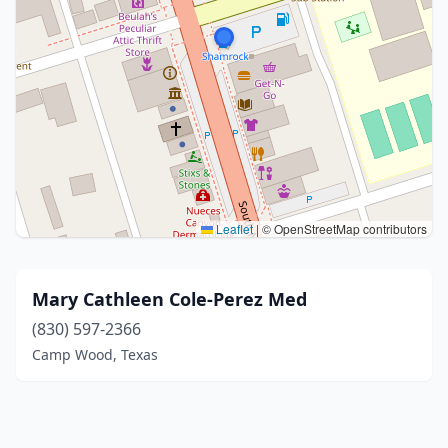
Leaflet
|
© OpenStreetMap contributors
Mary Cathleen Cole-Perez Med
(830) 597-2366
Camp Wood, Texas