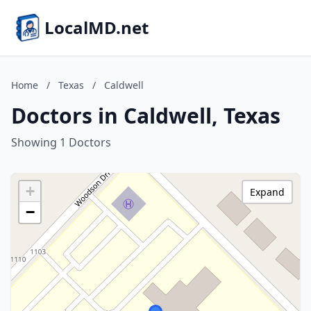
LocalMD.net
Home
/
Texas
/
Caldwell
Doctors in Caldwell, Texas
Showing 1 Doctors
+
Expand
−