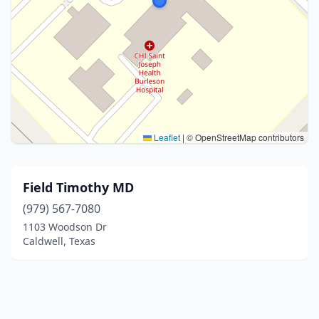
Leaflet
|
© OpenStreetMap contributors
Field Timothy MD
(979) 567-7080
1103 Woodson Dr
Caldwell, Texas