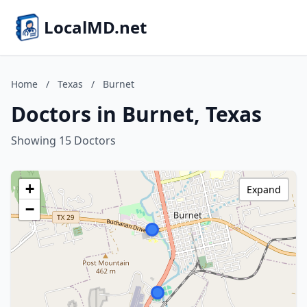
LocalMD.net
Home
/
Texas
/
Burnet
Doctors in Burnet, Texas
Showing 15 Doctors
+
Expand
−