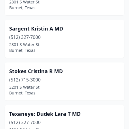
2801 S Water St
Burnet, Texas
Sargent Kristin A MD
(512) 327-7000
2801 S Water St
Burnet, Texas
Stokes Cristina R MD
(512) 715-3000
3201 S Water St
Burnet, Texas
Texaneye: Dudek Lara T MD
(512) 327-7000