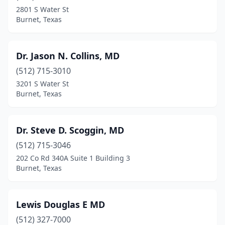
2801 S Water St
Burnet, Texas
Dr. Jason N. Collins, MD
(512) 715-3010
3201 S Water St
Burnet, Texas
Dr. Steve D. Scoggin, MD
(512) 715-3046
202 Co Rd 340A Suite 1 Building 3
Burnet, Texas
Lewis Douglas E MD
(512) 327-7000