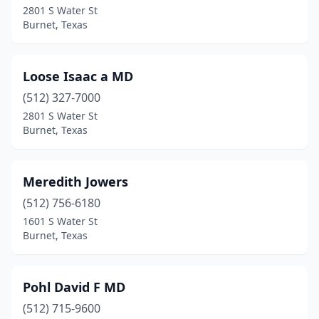
2801 S Water St
Burnet, Texas
Loose Isaac a MD
(512) 327-7000
2801 S Water St
Burnet, Texas
Meredith Jowers
(512) 756-6180
1601 S Water St
Burnet, Texas
Pohl David F MD
(512) 715-9600