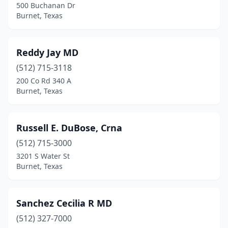
500 Buchanan Dr
Burnet, Texas
Reddy Jay MD
(512) 715-3118
200 Co Rd 340 A
Burnet, Texas
Russell E. DuBose, Crna
(512) 715-3000
3201 S Water St
Burnet, Texas
Sanchez Cecilia R MD
(512) 327-7000