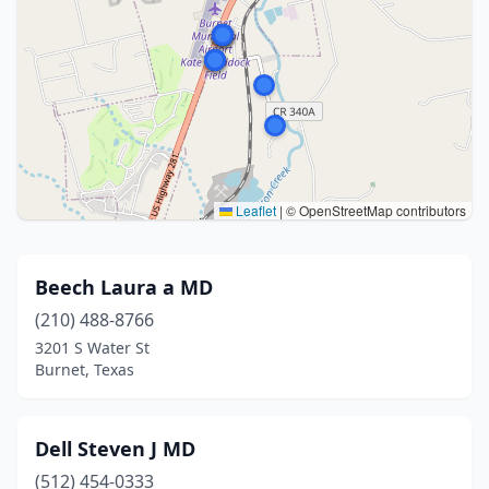
Leaflet
|
© OpenStreetMap contributors
Beech Laura a MD
(210) 488-8766
3201 S Water St
Burnet, Texas
Dell Steven J MD
(512) 454-0333