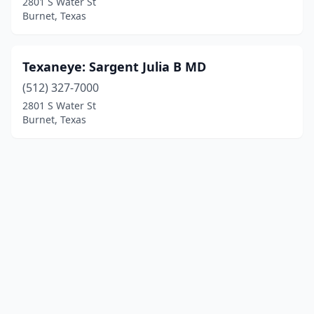
2801 S Water St
Burnet, Texas
Texaneye: Sargent Julia B MD
(512) 327-7000
2801 S Water St
Burnet, Texas