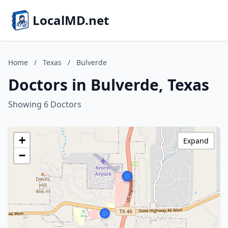
LocalMD.net
Home
/
Texas
/
Bulverde
Doctors in Bulverde, Texas
Showing 6 Doctors
+
Expand
−