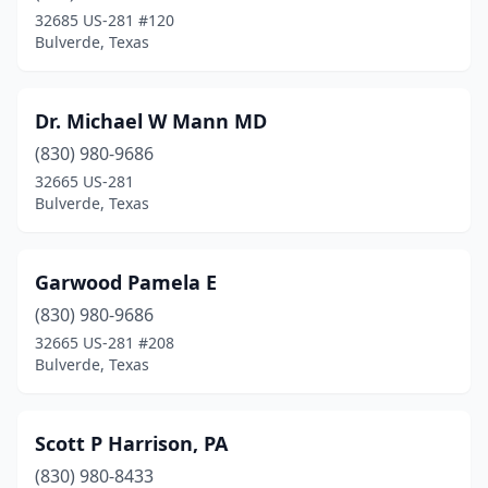
32685 US-281 #120
Bulverde, Texas
Dr. Michael W Mann MD
(830) 980-9686
32665 US-281
Bulverde, Texas
Garwood Pamela E
(830) 980-9686
32665 US-281 #208
Bulverde, Texas
Scott P Harrison, PA
(830) 980-8433