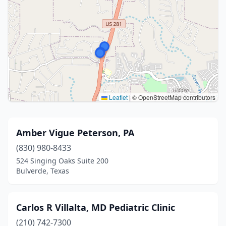
Leaflet
|
© OpenStreetMap contributors
Amber Vigue Peterson, PA
(830) 980-8433
524 Singing Oaks Suite 200
Bulverde, Texas
Carlos R Villalta, MD Pediatric Clinic
(210) 742-7300