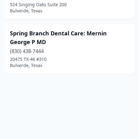
524 Singing Oaks Suite 200
Bulverde, Texas
Spring Branch Dental Care: Mernin
George P MD
(830) 438-7444
20475 TX-46 #310
Bulverde, Texas