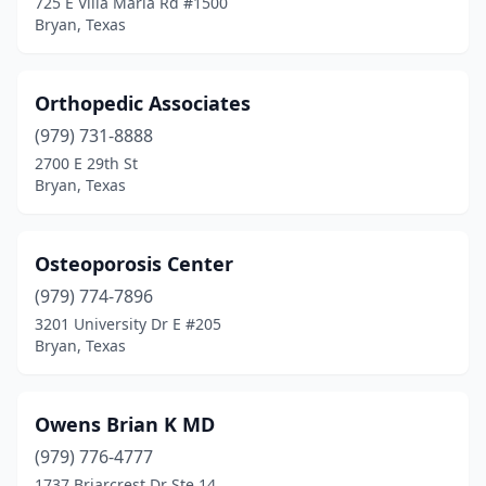
725 E Villa Maria Rd #1500
Bryan, Texas
Orthopedic Associates
(979) 731-8888
2700 E 29th St
Bryan, Texas
Osteoporosis Center
(979) 774-7896
3201 University Dr E #205
Bryan, Texas
Owens Brian K MD
(979) 776-4777
1737 Briarcrest Dr Ste 14