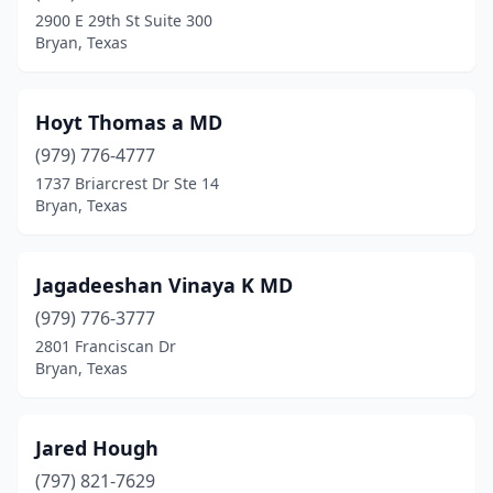
2900 E 29th St Suite 300
Bryan, Texas
Hoyt Thomas a MD
(979) 776-4777
1737 Briarcrest Dr Ste 14
Bryan, Texas
Jagadeeshan Vinaya K MD
(979) 776-3777
2801 Franciscan Dr
Bryan, Texas
Jared Hough
(797) 821-7629