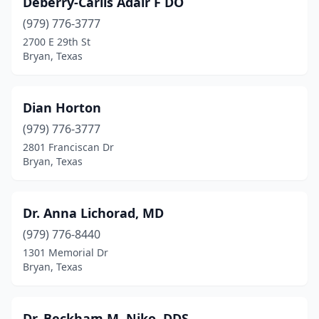
Deberry-Carlis Adair F DO
(979) 776-3777
2700 E 29th St
Bryan, Texas
Dian Horton
(979) 776-3777
2801 Franciscan Dr
Bryan, Texas
Dr. Anna Lichorad, MD
(979) 776-8440
1301 Memorial Dr
Bryan, Texas
Dr. Beckham M. Niko, DDS