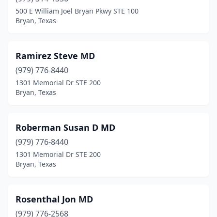
500 E William Joel Bryan Pkwy STE 100
Bryan, Texas
Ramirez Steve MD
(979) 776-8440
1301 Memorial Dr STE 200
Bryan, Texas
Roberman Susan D MD
(979) 776-8440
1301 Memorial Dr STE 200
Bryan, Texas
Rosenthal Jon MD
(979) 776-2568