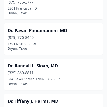
(979) 776-3777
2801 Franciscan Dr
Bryan, Texas
Dr. Pavan Pinnamaneni, MD
(979) 776-8440
1301 Memorial Dr
Bryan, Texas
Dr. Randall L. Sloan, MD
(325) 869-8811
614 Baker Street, Eden, TX 76837
Bryan, Texas
Dr. Tiffany J. Harms, MD