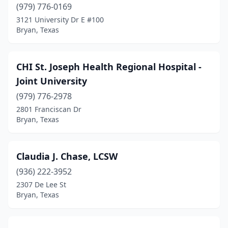
(979) 776-0169
3121 University Dr E #100
Bryan, Texas
CHI St. Joseph Health Regional Hospital -
Joint University
(979) 776-2978
2801 Franciscan Dr
Bryan, Texas
Claudia J. Chase, LCSW
(936) 222-3952
2307 De Lee St
Bryan, Texas