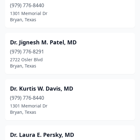
(979) 776-8440
1301 Memorial Dr
Bryan, Texas
Dr. Jignesh M. Patel, MD
(979) 776-8291
2722 Osler Blvd
Bryan, Texas
Dr. Kurtis W. Davis, MD
(979) 776-8440
1301 Memorial Dr
Bryan, Texas
Dr. Laura E. Persky, MD