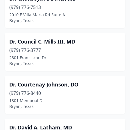
(979) 776-7513
2010 E Villa Maria Rd Suite A
Bryan, Texas
Dr. Council C. Mills III, MD
(979) 776-3777
2801 Franciscan Dr
Bryan, Texas
Dr. Courtenay Johnson, DO
(979) 776-8440
1301 Memorial Dr
Bryan, Texas
Dr. David A. Latham, MD