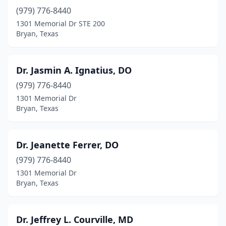
(979) 776-8440
1301 Memorial Dr STE 200
Bryan, Texas
Dr. Jasmin A. Ignatius, DO
(979) 776-8440
1301 Memorial Dr
Bryan, Texas
Dr. Jeanette Ferrer, DO
(979) 776-8440
1301 Memorial Dr
Bryan, Texas
Dr. Jeffrey L. Courville, MD