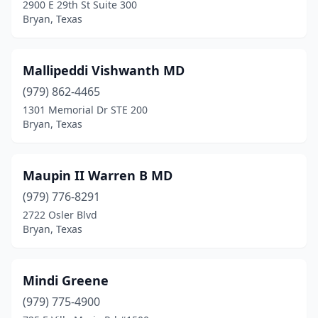
2900 E 29th St Suite 300
Bryan, Texas
Mallipeddi Vishwanth MD
(979) 862-4465
1301 Memorial Dr STE 200
Bryan, Texas
Maupin II Warren B MD
(979) 776-8291
2722 Osler Blvd
Bryan, Texas
Mindi Greene
(979) 775-4900