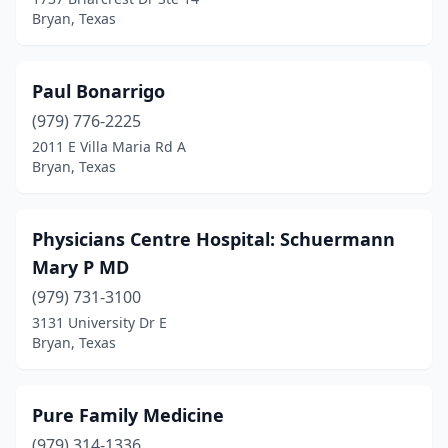
Bryan, Texas
Paul Bonarrigo
(979) 776-2225
2011 E Villa Maria Rd A
Bryan, Texas
Physicians Centre Hospital: Schuermann
Mary P MD
(979) 731-3100
3131 University Dr E
Bryan, Texas
Pure Family Medicine
(979) 314-1336