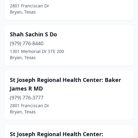
2801 Franciscan Dr
Bryan, Texas
Shah Sachin S Do
(979) 776-8440
1301 Memorial Dr STE 200
Bryan, Texas
St Joseph Regional Health Center: Baker
James R MD
(979) 776-3777
2801 Franciscan Dr
Bryan, Texas
St Joseph Regional Health Center: