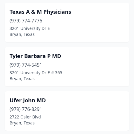
Texas A & M Physicians
(979) 774-7776
3201 University Dr E
Bryan, Texas
Tyler Barbara P MD
(979) 774-5451
3201 University Dr E # 365
Bryan, Texas
Ufer John MD
(979) 776-8291
2722 Osler Blvd
Bryan, Texas