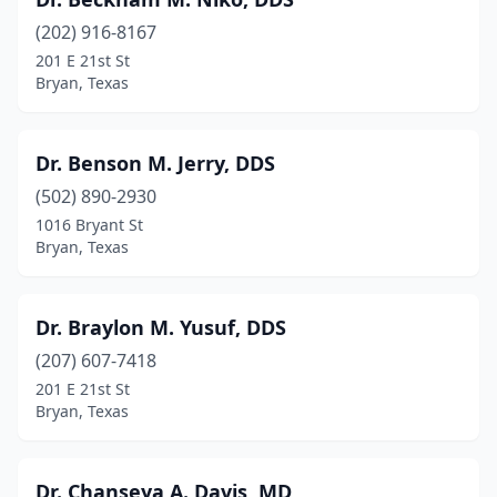
(202) 916-8167
201 E 21st St
Bryan, Texas
Dr. Benson M. Jerry, DDS
(502) 890-2930
1016 Bryant St
Bryan, Texas
Dr. Braylon M. Yusuf, DDS
(207) 607-7418
201 E 21st St
Bryan, Texas
Dr. Chanseya A. Davis, MD