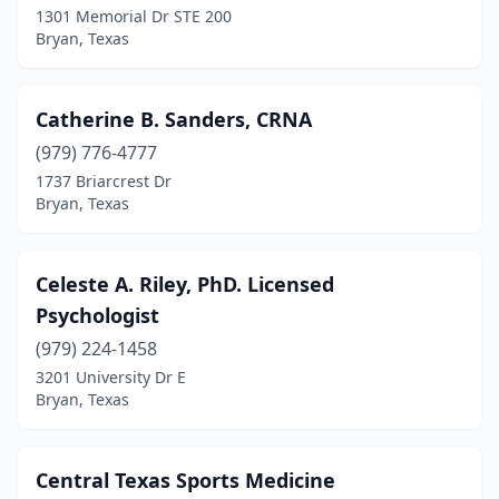
1301 Memorial Dr STE 200
Bryan, Texas
Catherine B. Sanders, CRNA
(979) 776-4777
1737 Briarcrest Dr
Bryan, Texas
Celeste A. Riley, PhD. Licensed
Psychologist
(979) 224-1458
3201 University Dr E
Bryan, Texas
Central Texas Sports Medicine