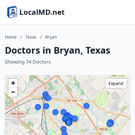
LocalMD.net
Home
/
Texas
/
Bryan
Doctors in Bryan, Texas
Showing 74 Doctors
+
Expand
−