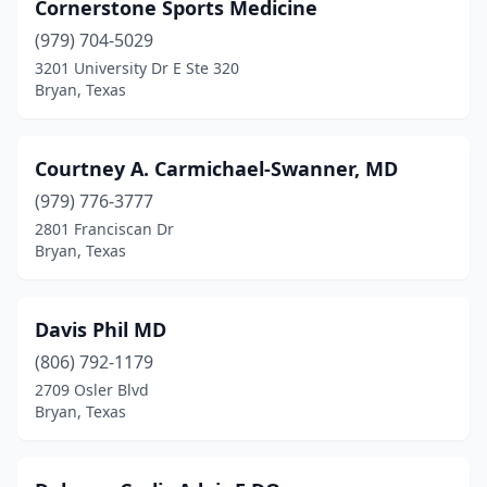
Cornerstone Sports Medicine
(979) 704-5029
3201 University Dr E Ste 320
Bryan, Texas
Courtney A. Carmichael-Swanner, MD
(979) 776-3777
2801 Franciscan Dr
Bryan, Texas
Davis Phil MD
(806) 792-1179
2709 Osler Blvd
Bryan, Texas