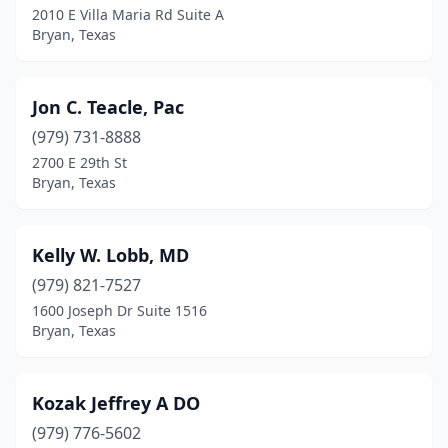
2010 E Villa Maria Rd Suite A
Bryan, Texas
Jon C. Teacle, Pac
(979) 731-8888
2700 E 29th St
Bryan, Texas
Kelly W. Lobb, MD
(979) 821-7527
1600 Joseph Dr Suite 1516
Bryan, Texas
Kozak Jeffrey A DO
(979) 776-5602