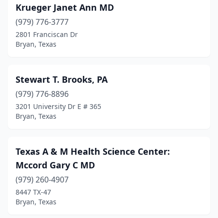
Krueger Janet Ann MD
(979) 776-3777
2801 Franciscan Dr
Bryan, Texas
Stewart T. Brooks, PA
(979) 776-8896
3201 University Dr E # 365
Bryan, Texas
Texas A & M Health Science Center:
Mccord Gary C MD
(979) 260-4907
8447 TX-47
Bryan, Texas