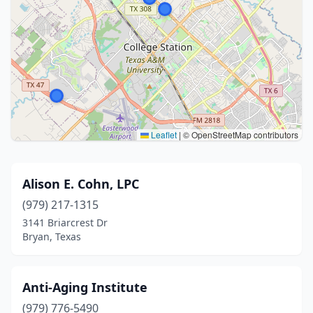
Leaflet
|
© OpenStreetMap contributors
Alison E. Cohn, LPC
(979) 217-1315
3141 Briarcrest Dr
Bryan, Texas
Anti-Aging Institute
(979) 776-5490