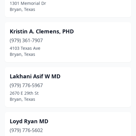
1301 Memorial Dr
Bryan, Texas
Kristin A. Clemens, PHD
(979) 361-7907
4103 Texas Ave
Bryan, Texas
Lakhani Asif W MD
(979) 776-5967
2670 E 29th St
Bryan, Texas
Loyd Ryan MD
(979) 776-5602