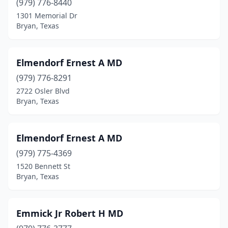
(979) 776-8440
1301 Memorial Dr
Bryan, Texas
Elmendorf Ernest A MD
(979) 776-8291
2722 Osler Blvd
Bryan, Texas
Elmendorf Ernest A MD
(979) 775-4369
1520 Bennett St
Bryan, Texas
Emmick Jr Robert H MD