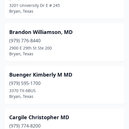
3201 University Dr E # 245
Bryan, Texas
Brandon Williamson, MD
(979) 776-8440
2900 E 29th St Ste 200
Bryan, Texas
Buenger Kimberly M MD
(979) 595-1700
3370 TX-6BUS
Bryan, Texas
Cargile Christopher MD
(979) 774-8200