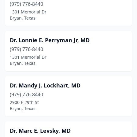
(979) 776-8440
1301 Memorial Dr
Bryan, Texas
Dr. Lonnie E. Perryman Jr, MD
(979) 776-8440
1301 Memorial Dr
Bryan, Texas
Dr. Mandy J. Lockhart, MD
(979) 776-8440
2900 E 29th St
Bryan, Texas
Dr. Marc E. Levsky, MD