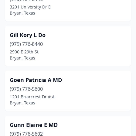
3201 University Dr E
Bryan, Texas
Gill Kory L Do
(979) 776-8440
2900 E 29th St
Bryan, Texas
Goen Patricia A MD
(979) 776-5600
1201 Briarcrest Dr # A
Bryan, Texas
Gunn Elaine E MD
(979) 776-5602