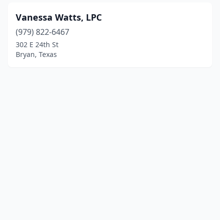
Vanessa Watts, LPC
(979) 822-6467
302 E 24th St
Bryan, Texas