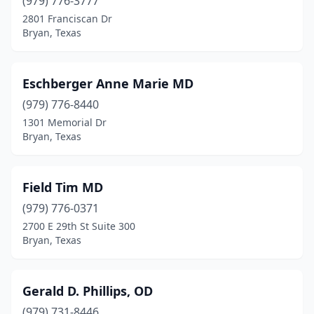
(979) 776-3777
2801 Franciscan Dr
Bryan, Texas
Eschberger Anne Marie MD
(979) 776-8440
1301 Memorial Dr
Bryan, Texas
Field Tim MD
(979) 776-0371
2700 E 29th St Suite 300
Bryan, Texas
Gerald D. Phillips, OD
(979) 731-8446