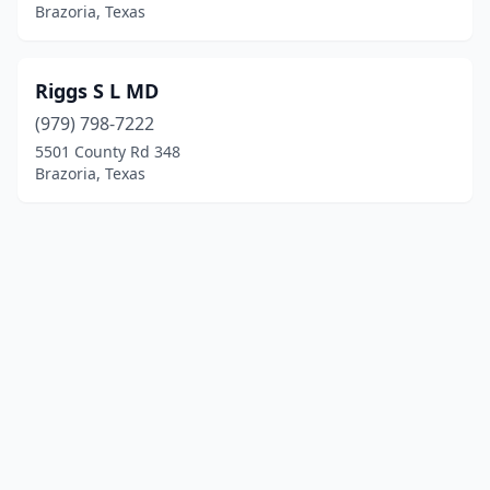
Brazoria, Texas
Riggs S L MD
(979) 798-7222
5501 County Rd 348
Brazoria, Texas