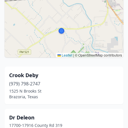
Leaflet
|
© OpenStreetMap contributors
Crook Deby
(979) 798-2747
1525 N Brooks St
Brazoria, Texas
Dr Deleon
17700-17916 County Rd 319