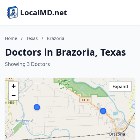
LocalMD.net
Home
/
Texas
/
Brazoria
Doctors in Brazoria, Texas
Showing 3 Doctors
+
Expand
−