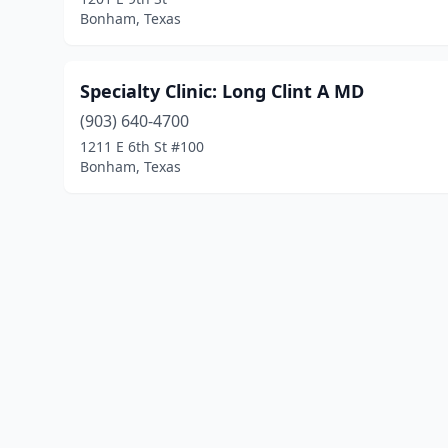
Bonham, Texas
Specialty Clinic: Long Clint A MD
(903) 640-4700
1211 E 6th St #100
Bonham, Texas