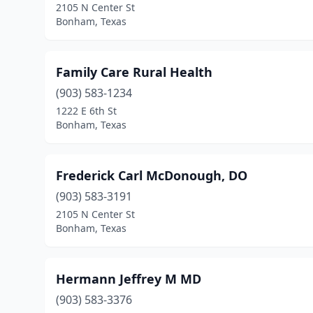
2105 N Center St
Bonham, Texas
Family Care Rural Health
(903) 583-1234
1222 E 6th St
Bonham, Texas
Frederick Carl McDonough, DO
(903) 583-3191
2105 N Center St
Bonham, Texas
Hermann Jeffrey M MD
(903) 583-3376