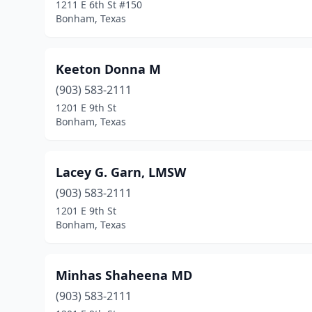
1211 E 6th St #150
Bonham, Texas
Keeton Donna M
(903) 583-2111
1201 E 9th St
Bonham, Texas
Lacey G. Garn, LMSW
(903) 583-2111
1201 E 9th St
Bonham, Texas
Minhas Shaheena MD
(903) 583-2111