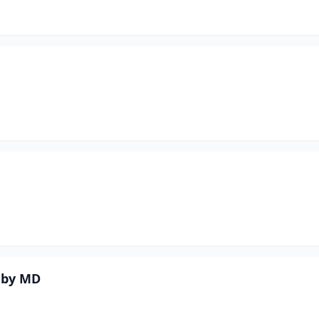
eby MD