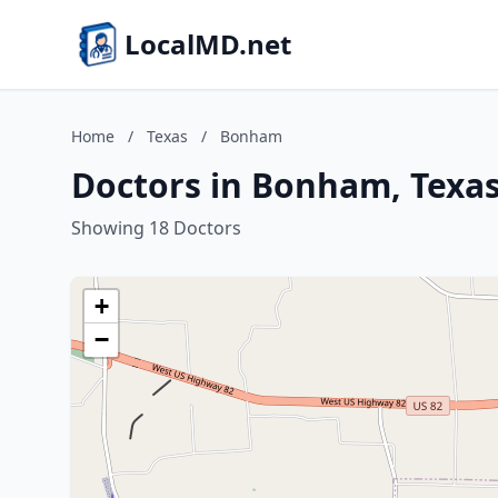
LocalMD.net
Home
/
Texas
/
Bonham
Doctors in Bonham, Texa
Showing 18 Doctors
+
−