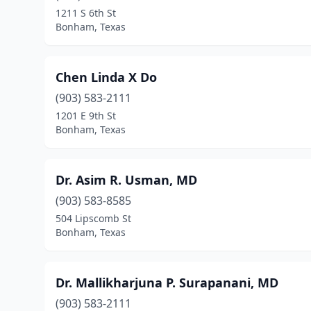
1211 S 6th St
Bonham, Texas
Chen Linda X Do
(903) 583-2111
1201 E 9th St
Bonham, Texas
Dr. Asim R. Usman, MD
(903) 583-8585
504 Lipscomb St
Bonham, Texas
Dr. Mallikharjuna P. Surapanani, MD
(903) 583-2111