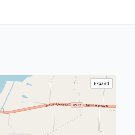
Expand