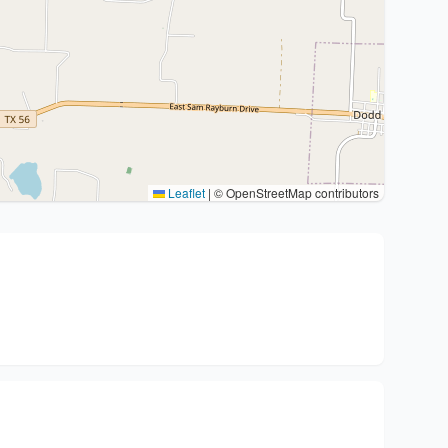
Leaflet
|
© OpenStreetMap contributors