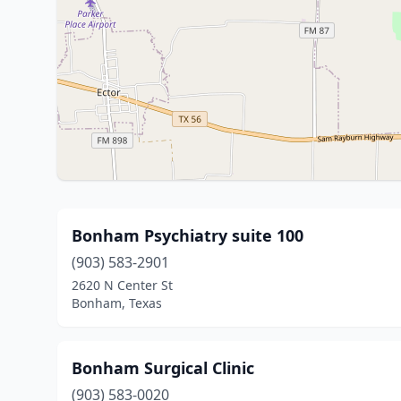
Bonham Psychiatry suite 100
(903) 583-2901
2620 N Center St
Bonham, Texas
Bonham Surgical Clinic
(903) 583-0020