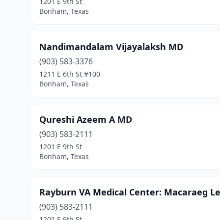
1201 E 9th St
Bonham, Texas
Nandimandalam Vijayalaksh MD
(903) 583-3376
1211 E 6th St #100
Bonham, Texas
Qureshi Azeem A MD
(903) 583-2111
1201 E 9th St
Bonham, Texas
Rayburn VA Medical Center: Macaraeg L
(903) 583-2111
1201 E 9th St