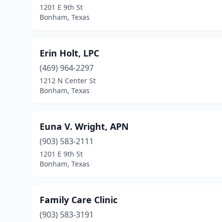
1201 E 9th St
Bonham, Texas
Erin Holt, LPC
(469) 964-2297
1212 N Center St
Bonham, Texas
Euna V. Wright, APN
(903) 583-2111
1201 E 9th St
Bonham, Texas
Family Care Clinic
(903) 583-3191