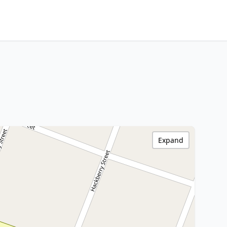
Expand