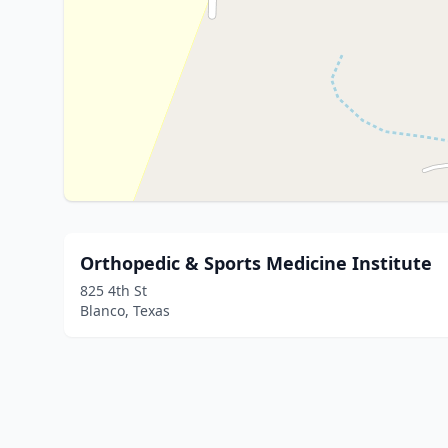
Orthopedic & Sports Medicine Institute
825 4th St
Blanco, Texas