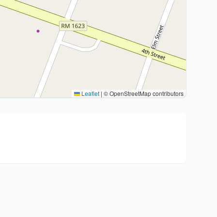
Leaflet
|
© OpenStreetMap contributors