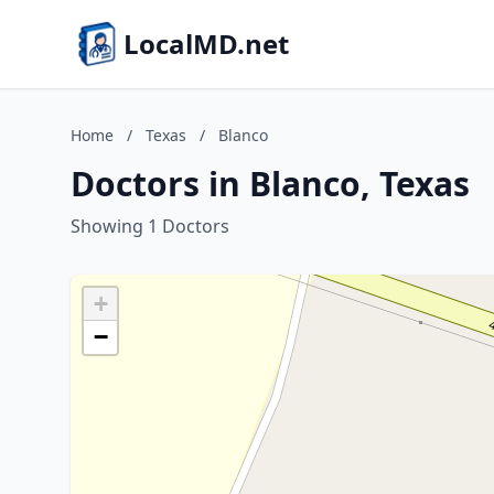
LocalMD.net
Home
/
Texas
/
Blanco
Doctors in Blanco, Texas
Showing 1 Doctors
+
−