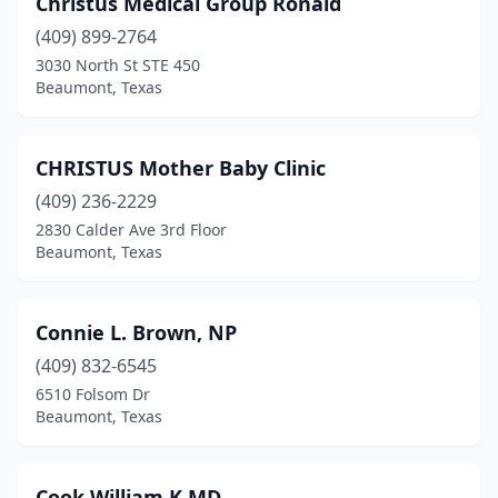
Christus Medical Group Ronald
(409) 899-2764
3030 North St STE 450
Beaumont, Texas
CHRISTUS Mother Baby Clinic
(409) 236-2229
2830 Calder Ave 3rd Floor
Beaumont, Texas
Connie L. Brown, NP
(409) 832-6545
6510 Folsom Dr
Beaumont, Texas
Cook William K MD