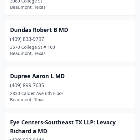
3080 College St
Beaumont, Texas
Dundas Robert B MD
(409) 833-9797
3570 College St # 100
Beaumont, Texas
Dupree Aaron L MD
(409) 899-7635
2830 Calder Ave 6th Floor
Beaumont, Texas
Eye Centers-Southeast TX LLP: Levacy
Richard a MD