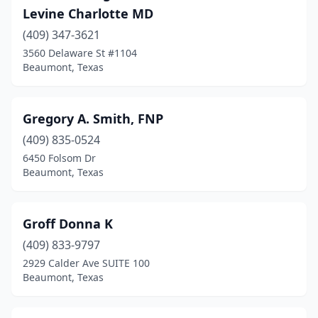
Levine Charlotte MD
(409) 347-3621
3560 Delaware St #1104
Beaumont, Texas
Gregory A. Smith, FNP
(409) 835-0524
6450 Folsom Dr
Beaumont, Texas
Groff Donna K
(409) 833-9797
2929 Calder Ave SUITE 100
Beaumont, Texas