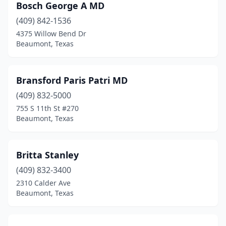
Bosch George A MD
(409) 842-1536
4375 Willow Bend Dr
Beaumont, Texas
Bransford Paris Patri MD
(409) 832-5000
755 S 11th St #270
Beaumont, Texas
Britta Stanley
(409) 832-3400
2310 Calder Ave
Beaumont, Texas