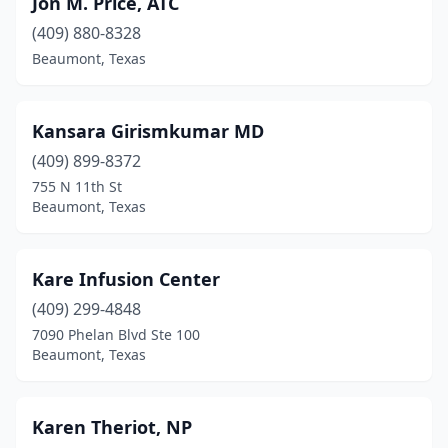
Jon M. Price, ATC
(409) 880-8328
Beaumont, Texas
Kansara Girismkumar MD
(409) 899-8372
755 N 11th St
Beaumont, Texas
Kare Infusion Center
(409) 299-4848
7090 Phelan Blvd Ste 100
Beaumont, Texas
Karen Theriot, NP