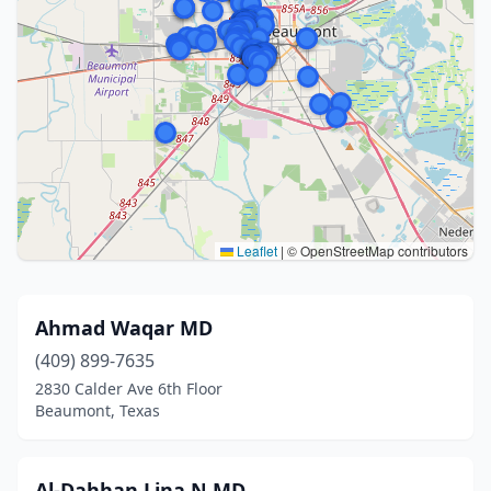
Leaflet
|
© OpenStreetMap contributors
Ahmad Waqar MD
(409) 899-7635
2830 Calder Ave 6th Floor
Beaumont, Texas
Al-Dahhan Lina N MD