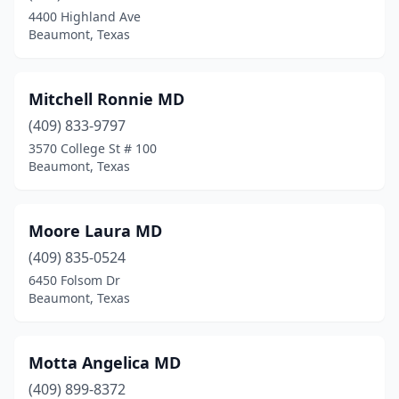
4400 Highland Ave
Beaumont, Texas
Mitchell Ronnie MD
(409) 833-9797
3570 College St # 100
Beaumont, Texas
Moore Laura MD
(409) 835-0524
6450 Folsom Dr
Beaumont, Texas
Motta Angelica MD
(409) 899-8372