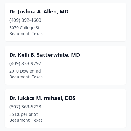
Dr. Joshua A. Allen, MD
(409) 892-4600
3070 College St
Beaumont, Texas
Dr. Kelli B. Satterwhite, MD
(409) 833-9797
2010 Dowlen Rd
Beaumont, Texas
Dr. lukács M. mihael, DDS
(307) 369-5223
25 Duperior St
Beaumont, Texas