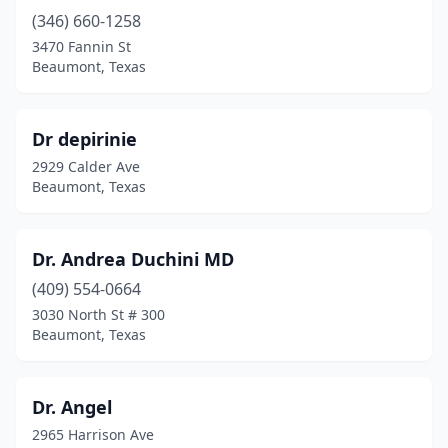
(346) 660-1258
3470 Fannin St
Beaumont, Texas
Dr depirinie
2929 Calder Ave
Beaumont, Texas
Dr. Andrea Duchini MD
(409) 554-0664
3030 North St # 300
Beaumont, Texas
Dr. Angel
2965 Harrison Ave