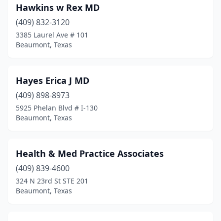
Hawkins w Rex MD
(409) 832-3120
3385 Laurel Ave # 101
Beaumont, Texas
Hayes Erica J MD
(409) 898-8973
5925 Phelan Blvd # I-130
Beaumont, Texas
Health & Med Practice Associates
(409) 839-4600
324 N 23rd St STE 201
Beaumont, Texas