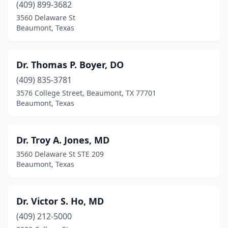
(409) 899-3682
3560 Delaware St
Beaumont, Texas
Dr. Thomas P. Boyer, DO
(409) 835-3781
3576 College Street, Beaumont, TX 77701
Beaumont, Texas
Dr. Troy A. Jones, MD
3560 Delaware St STE 209
Beaumont, Texas
Dr. Victor S. Ho, MD
(409) 212-5000