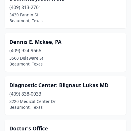
(409) 813-2761
3430 Fannin St
Beaumont, Texas
Dennis E. Mckee, PA
(409) 924-9666
3560 Delaware St
Beaumont, Texas
Diagnostic Center: Blignaut Lukas MD
(409) 838-0033
3220 Medical Center Dr
Beaumont, Texas
Doctor's Office