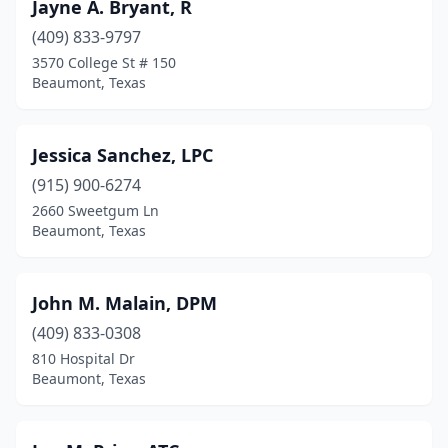
Jayne A. Bryant, R
(409) 833-9797
3570 College St # 150
Beaumont, Texas
Jessica Sanchez, LPC
(915) 900-6274
2660 Sweetgum Ln
Beaumont, Texas
John M. Malain, DPM
(409) 833-0308
810 Hospital Dr
Beaumont, Texas