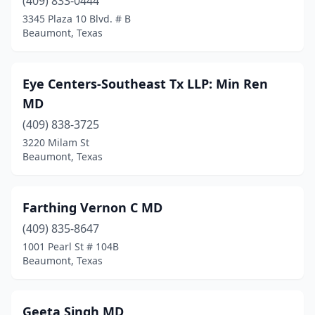
(409) 833-0444
3345 Plaza 10 Blvd. # B
Beaumont, Texas
Eye Centers-Southeast Tx LLP: Min Ren
MD
(409) 838-3725
3220 Milam St
Beaumont, Texas
Farthing Vernon C MD
(409) 835-8647
1001 Pearl St # 104B
Beaumont, Texas
Geeta Singh MD