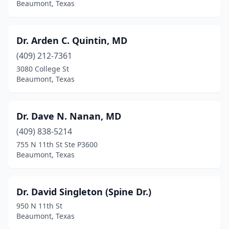
Beaumont, Texas
Dr. Arden C. Quintin, MD
(409) 212-7361
3080 College St
Beaumont, Texas
Dr. Dave N. Nanan, MD
(409) 838-5214
755 N 11th St Ste P3600
Beaumont, Texas
Dr. David Singleton (Spine Dr.)
950 N 11th St
Beaumont, Texas