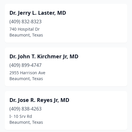
Dr. Jerry L. Laster, MD
(409) 832-8323
740 Hospital Dr
Beaumont, Texas
Dr. John T. Kirchmer Jr, MD
(409) 899-4747
2955 Harrison Ave
Beaumont, Texas
Dr. Jose R. Reyes Jr, MD
(409) 838-4263
I- 10 Srv Rd
Beaumont, Texas