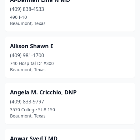
(409) 838-4533
490 I-10
Beaumont, Texas
Allison Shawn E
(409) 981-1700
740 Hospital Dr #300
Beaumont, Texas
Angela M. Cricchio, DNP
(409) 833-9797
3570 College St # 150
Beaumont, Texas
Anwar Syed I MD