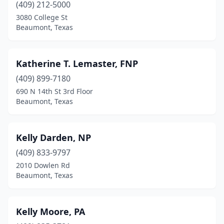
(409) 212-5000
3080 College St
Beaumont, Texas
Katherine T. Lemaster, FNP
(409) 899-7180
690 N 14th St 3rd Floor
Beaumont, Texas
Kelly Darden, NP
(409) 833-9797
2010 Dowlen Rd
Beaumont, Texas
Kelly Moore, PA