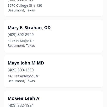
3570 College St # 180
Beaumont, Texas
Mary E. Strahan, OD
(409) 892-8929
4375 N Major Dr
Beaumont, Texas
Mayo John M MD
(409) 899-1390
140 N Caldwood Dr
Beaumont, Texas
Mc Gee Leah A
(409) 832-1924