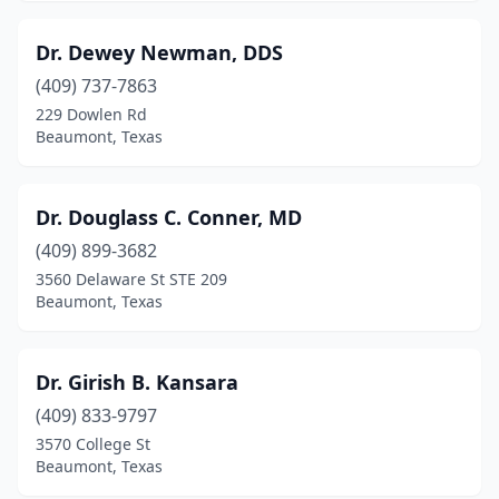
Dr. Dewey Newman, DDS
(409) 737-7863
229 Dowlen Rd
Beaumont, Texas
Dr. Douglass C. Conner, MD
(409) 899-3682
3560 Delaware St STE 209
Beaumont, Texas
Dr. Girish B. Kansara
(409) 833-9797
3570 College St
Beaumont, Texas