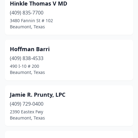
Hinkle Thomas V MD
(409) 835-7700
3480 Fannin St # 102
Beaumont, Texas
Hoffman Barri
(409) 838-4533
490 I-10 # 200
Beaumont, Texas
Jamie R. Prunty, LPC
(409) 729-0400
2390 Eastex Fwy
Beaumont, Texas