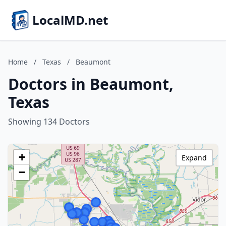
LocalMD.net
Home
/
Texas
/
Beaumont
Doctors in Beaumont,
Texas
Showing 134 Doctors
+
Expand
−