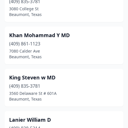
(409) 835-3781
3080 College St
Beaumont, Texas
Khan Mohammad Y MD
(409) 861-1123
7080 Calder Ave
Beaumont, Texas
King Steven w MD
(409) 835-3781
3560 Delaware St # 601A
Beaumont, Texas
Lanier William D