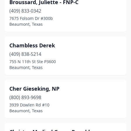
Broussard, Juliette - FNP-C
(409) 833-0342
7675 Folsom Dr #300b
Beaumont, Texas
Chambless Derek
(409) 838-5214
755 N 11th St Ste P3600
Beaumont, Texas
Cher Gieseking, NP
(800) 893-9698
3939 Dowlen Rd #10
Beaumont, Texas