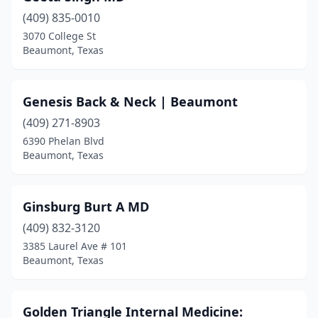
(409) 835-0010
3070 College St
Beaumont, Texas
Genesis Back & Neck | Beaumont
(409) 271-8903
6390 Phelan Blvd
Beaumont, Texas
Ginsburg Burt A MD
(409) 832-3120
3385 Laurel Ave # 101
Beaumont, Texas
Golden Triangle Internal Medicine: