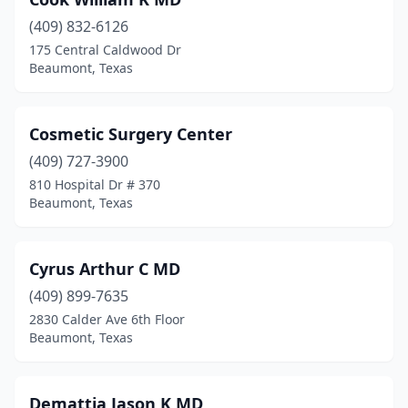
(409) 832-6126
175 Central Caldwood Dr
Beaumont, Texas
Cosmetic Surgery Center
(409) 727-3900
810 Hospital Dr # 370
Beaumont, Texas
Cyrus Arthur C MD
(409) 899-7635
2830 Calder Ave 6th Floor
Beaumont, Texas
Demattia Jason K MD