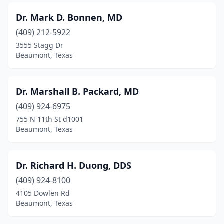
Dr. Mark D. Bonnen, MD
(409) 212-5922
3555 Stagg Dr
Beaumont, Texas
Dr. Marshall B. Packard, MD
(409) 924-6975
755 N 11th St d1001
Beaumont, Texas
Dr. Richard H. Duong, DDS
(409) 924-8100
4105 Dowlen Rd
Beaumont, Texas