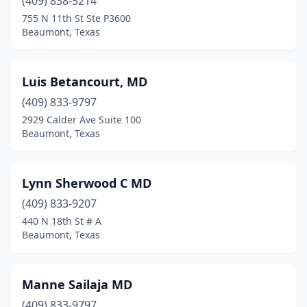
(409) 838-5214
755 N 11th St Ste P3600
Beaumont, Texas
Luis Betancourt, MD
(409) 833-9797
2929 Calder Ave Suite 100
Beaumont, Texas
Lynn Sherwood C MD
(409) 833-9207
440 N 18th St # A
Beaumont, Texas
Manne Sailaja MD
(409) 833-9797