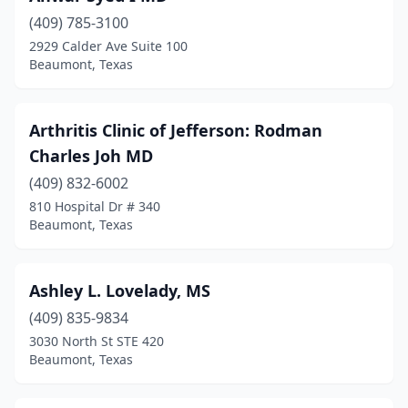
(409) 785-3100
2929 Calder Ave Suite 100
Beaumont, Texas
Arthritis Clinic of Jefferson: Rodman
Charles Joh MD
(409) 832-6002
810 Hospital Dr # 340
Beaumont, Texas
Ashley L. Lovelady, MS
(409) 835-9834
3030 North St STE 420
Beaumont, Texas