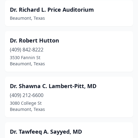
Dr. Richard L. Price Auditorium
Beaumont, Texas
Dr. Robert Hutton
(409) 842-8222
3530 Fannin St
Beaumont, Texas
Dr. Shawna C. Lambert-Pitt, MD
(409) 212-6600
3080 College St
Beaumont, Texas
Dr. Tawfeeq A. Sayyed, MD