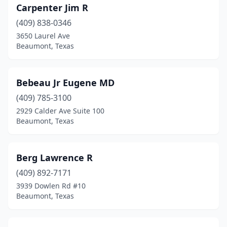
Carpenter Jim R
(409) 838-0346
3650 Laurel Ave
Beaumont, Texas
Bebeau Jr Eugene MD
(409) 785-3100
2929 Calder Ave Suite 100
Beaumont, Texas
Berg Lawrence R
(409) 892-7171
3939 Dowlen Rd #10
Beaumont, Texas