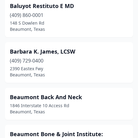
Baluyot Restituto E MD
(409) 860-0001
148 S Dowlen Rd
Beaumont, Texas
Barbara K. James, LCSW
(409) 729-0400
2390 Eastex Fwy
Beaumont, Texas
Beaumont Back And Neck
1846 Interstate 10 Access Rd
Beaumont, Texas
Beaumont Bone & Joint Institute: