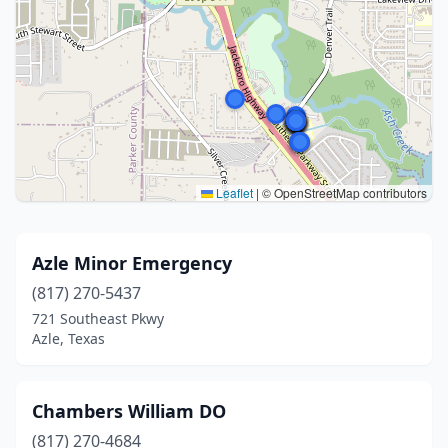
Leaflet
|
© OpenStreetMap contributors
Azle Minor Emergency
(817) 270-5437
721 Southeast Pkwy
Azle, Texas
Chambers William DO
(817) 270-4684