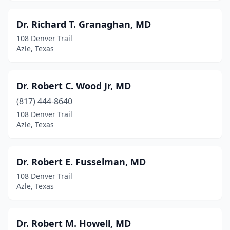
Dr. Richard T. Granaghan, MD
108 Denver Trail
Azle, Texas
Dr. Robert C. Wood Jr, MD
(817) 444-8640
108 Denver Trail
Azle, Texas
Dr. Robert E. Fusselman, MD
108 Denver Trail
Azle, Texas
Dr. Robert M. Howell, MD