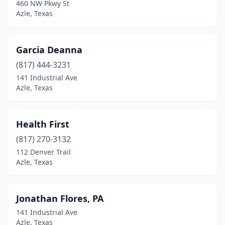
460 NW Pkwy St
Azle, Texas
Garcia Deanna
(817) 444-3231
141 Industrial Ave
Azle, Texas
Health First
(817) 270-3132
112 Denver Trail
Azle, Texas
Jonathan Flores, PA
141 Industrial Ave
Azle, Texas