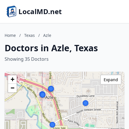
LocalMD.net
Home
/
Texas
/
Azle
Doctors in Azle, Texas
Showing 35 Doctors
+
Expand
−