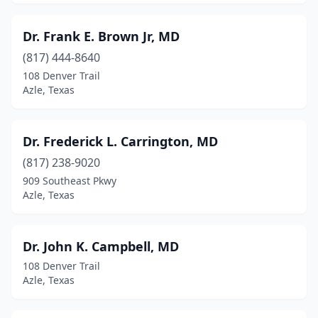
Dr. Frank E. Brown Jr, MD
(817) 444-8640
108 Denver Trail
Azle, Texas
Dr. Frederick L. Carrington, MD
(817) 238-9020
909 Southeast Pkwy
Azle, Texas
Dr. John K. Campbell, MD
108 Denver Trail
Azle, Texas