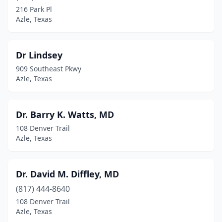
216 Park Pl
Azle, Texas
Dr Lindsey
909 Southeast Pkwy
Azle, Texas
Dr. Barry K. Watts, MD
108 Denver Trail
Azle, Texas
Dr. David M. Diffley, MD
(817) 444-8640
108 Denver Trail
Azle, Texas