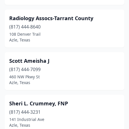
Radiology Assocs-Tarrant County
(817) 444-8640
108 Denver Trail
Azle, Texas
Scott Ameisha J
(817) 444-7099
460 NW Pkwy St
Azle, Texas
Sheri L. Crummey, FNP
(817) 444-3231
141 Industrial Ave
Azle, Texas