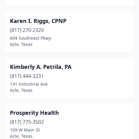
Karen I. Riggs, CPNP
(817) 270-2320
604 Southeast Pkwy
Azle, Texas
Kimberly A. Petrila, PA
(817) 444-3231
141 Industrial Ave
Azle, Texas
Prosperity Health
(817) 775-3502
109 W Main St
Azle, Texas