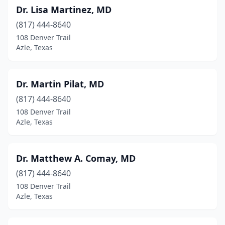
Dr. Lisa Martinez, MD
(817) 444-8640
108 Denver Trail
Azle, Texas
Dr. Martin Pilat, MD
(817) 444-8640
108 Denver Trail
Azle, Texas
Dr. Matthew A. Comay, MD
(817) 444-8640
108 Denver Trail
Azle, Texas