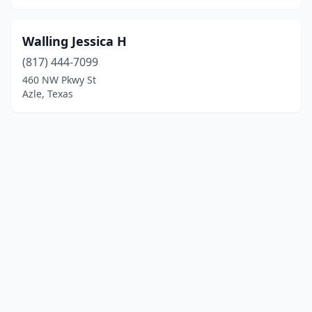
Walling Jessica H
(817) 444-7099
460 NW Pkwy St
Azle, Texas