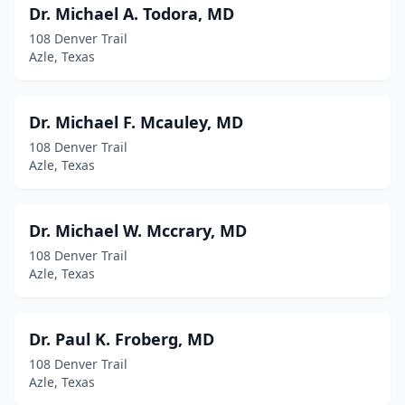
Dr. Michael A. Todora, MD
108 Denver Trail
Azle, Texas
Dr. Michael F. Mcauley, MD
108 Denver Trail
Azle, Texas
Dr. Michael W. Mccrary, MD
108 Denver Trail
Azle, Texas
Dr. Paul K. Froberg, MD
108 Denver Trail
Azle, Texas