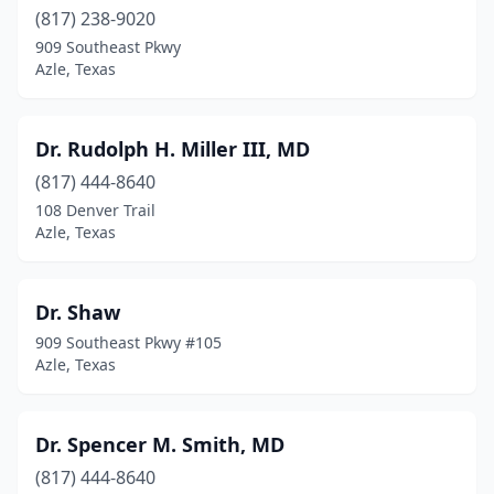
(817) 238-9020
909 Southeast Pkwy
Azle, Texas
Dr. Rudolph H. Miller III, MD
(817) 444-8640
108 Denver Trail
Azle, Texas
Dr. Shaw
909 Southeast Pkwy #105
Azle, Texas
Dr. Spencer M. Smith, MD
(817) 444-8640