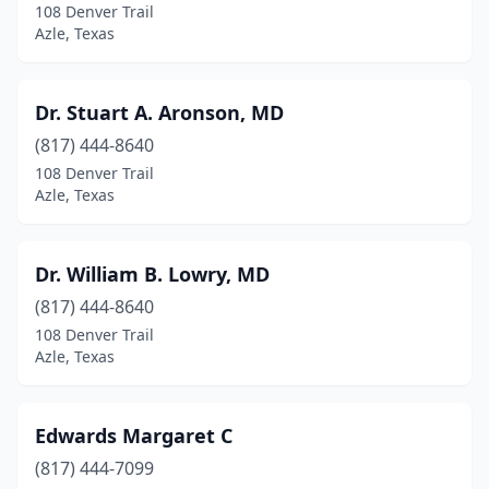
108 Denver Trail
Azle, Texas
Dr. Stuart A. Aronson, MD
(817) 444-8640
108 Denver Trail
Azle, Texas
Dr. William B. Lowry, MD
(817) 444-8640
108 Denver Trail
Azle, Texas
Edwards Margaret C
(817) 444-7099