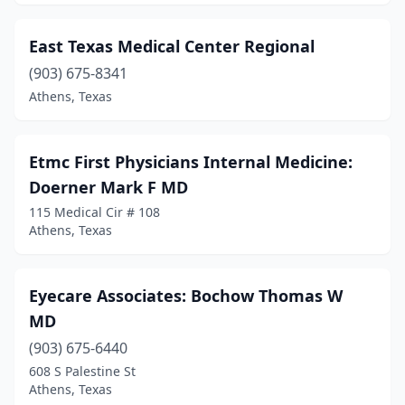
East Texas Medical Center Regional
(903) 675-8341
Athens, Texas
Etmc First Physicians Internal Medicine:
Doerner Mark F MD
115 Medical Cir # 108
Athens, Texas
Eyecare Associates: Bochow Thomas W
MD
(903) 675-6440
608 S Palestine St
Athens, Texas