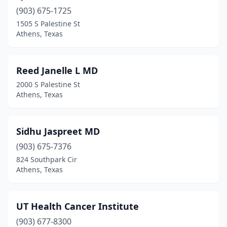
(903) 675-1725
1505 S Palestine St
Athens, Texas
Reed Janelle L MD
2000 S Palestine St
Athens, Texas
Sidhu Jaspreet MD
(903) 675-7376
824 Southpark Cir
Athens, Texas
UT Health Cancer Institute
(903) 677-8300