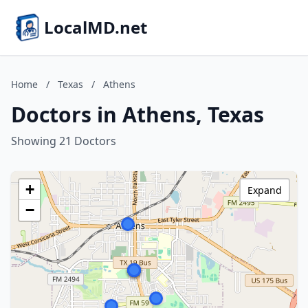
LocalMD.net
Home
/
Texas
/
Athens
Doctors in Athens, Texas
Showing 21 Doctors
+
Expand
−