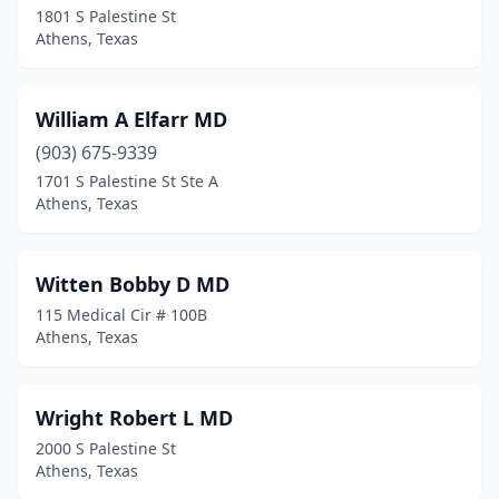
1801 S Palestine St
Athens, Texas
William A Elfarr MD
(903) 675-9339
1701 S Palestine St Ste A
Athens, Texas
Witten Bobby D MD
115 Medical Cir # 100B
Athens, Texas
Wright Robert L MD
2000 S Palestine St
Athens, Texas