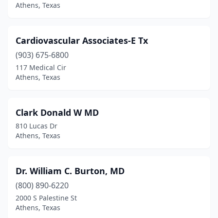
Athens, Texas
Cardiovascular Associates-E Tx
(903) 675-6800
117 Medical Cir
Athens, Texas
Clark Donald W MD
810 Lucas Dr
Athens, Texas
Dr. William C. Burton, MD
(800) 890-6220
2000 S Palestine St
Athens, Texas