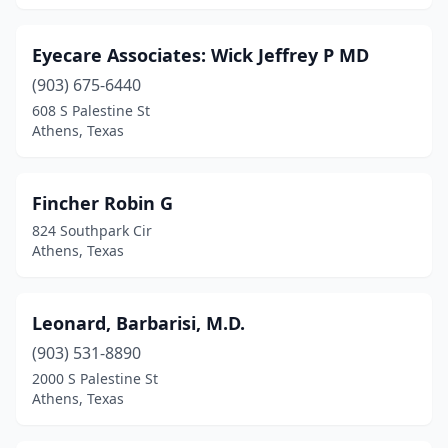
Eyecare Associates: Wick Jeffrey P MD
(903) 675-6440
608 S Palestine St
Athens, Texas
Fincher Robin G
824 Southpark Cir
Athens, Texas
Leonard, Barbarisi, M.D.
(903) 531-8890
2000 S Palestine St
Athens, Texas