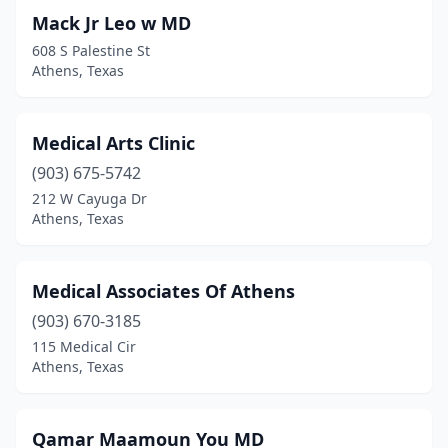
Mack Jr Leo w MD
608 S Palestine St
Athens, Texas
Medical Arts Clinic
(903) 675-5742
212 W Cayuga Dr
Athens, Texas
Medical Associates Of Athens
(903) 670-3185
115 Medical Cir
Athens, Texas
Qamar Maamoun You MD