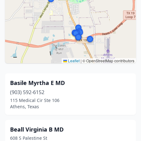
Leaflet
|
© OpenStreetMap contributors
Basile Myrtha E MD
(903) 592-6152
115 Medical Cir Ste 106
Athens, Texas
Beall Virginia B MD
608 S Palestine St