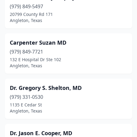
(979) 849-5497
20799 County Rd 171
Angleton, Texas
Carpenter Suzan MD
(979) 849-7721
132 E Hospital Dr Ste 102
Angleton, Texas
Dr. Gregory S. Shelton, MD
(979) 331-0530
1135 E Cedar St
Angleton, Texas
Dr. Jason E. Cooper, MD