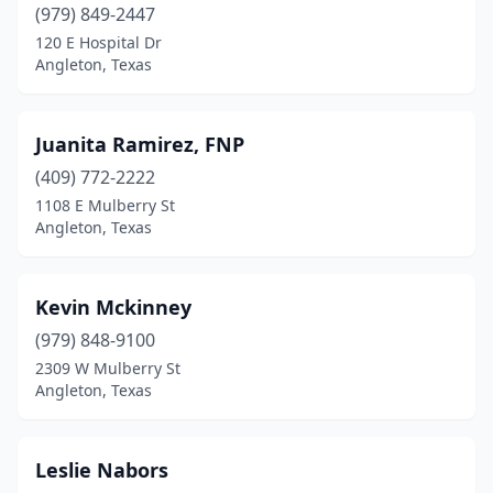
(979) 849-2447
120 E Hospital Dr
Angleton, Texas
Juanita Ramirez, FNP
(409) 772-2222
1108 E Mulberry St
Angleton, Texas
Kevin Mckinney
(979) 848-9100
2309 W Mulberry St
Angleton, Texas
Leslie Nabors