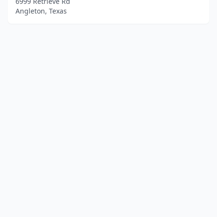
6999 Retrieve Rd
Angleton, Texas