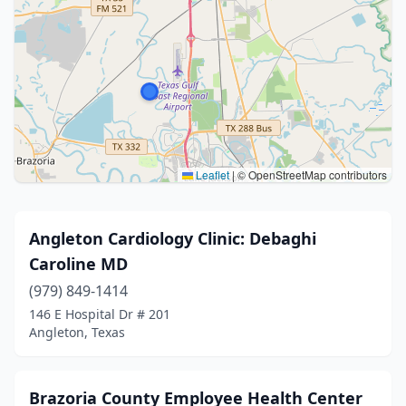
Leaflet
|
© OpenStreetMap contributors
Angleton Cardiology Clinic: Debaghi
Caroline MD
(979) 849-1414
146 E Hospital Dr # 201
Angleton, Texas
Brazoria County Employee Health Center