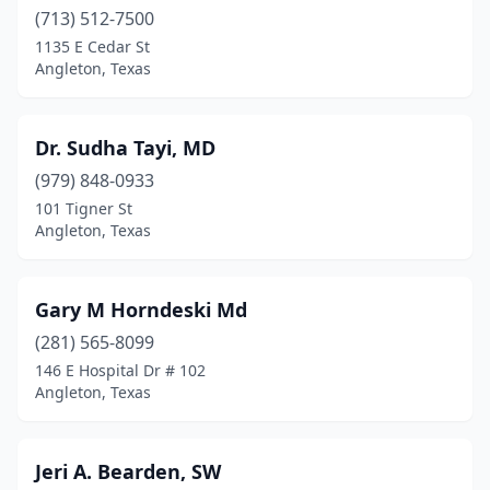
(713) 512-7500
1135 E Cedar St
Angleton, Texas
Dr. Sudha Tayi, MD
(979) 848-0933
101 Tigner St
Angleton, Texas
Gary M Horndeski Md
(281) 565-8099
146 E Hospital Dr # 102
Angleton, Texas
Jeri A. Bearden, SW