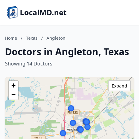
LocalMD.net
Home
/
Texas
/
Angleton
Doctors in Angleton, Texas
Showing 14 Doctors
+
Expand
−