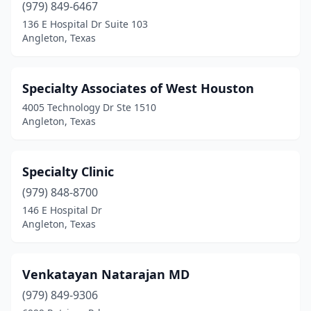
(979) 849-6467
136 E Hospital Dr Suite 103
Angleton, Texas
Specialty Associates of West Houston
4005 Technology Dr Ste 1510
Angleton, Texas
Specialty Clinic
(979) 848-8700
146 E Hospital Dr
Angleton, Texas
Venkatayan Natarajan MD
(979) 849-9306