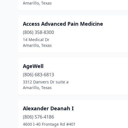
Amarillo, Texas
Access Advanced Pain Medicine
(806) 358-8300
14 Medical Dr
Amarillo, Texas
AgeWell
(806) 683-6813
3312 Danvers Dr suite a
Amarillo, Texas
Alexander Deanah I
(806) 576-4186
4600 I-40 Frontage Rd #401