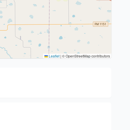
Leaflet
|
© OpenStreetMap contributors