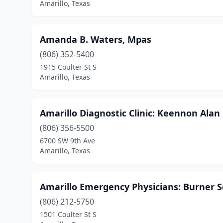
Amarillo, Texas
Amanda B. Waters, Mpas
(806) 352-5400
1915 Coulter St S
Amarillo, Texas
Amarillo Diagnostic Clinic: Keennon Ala
(806) 356-5500
6700 SW 9th Ave
Amarillo, Texas
Amarillo Emergency Physicians: Burner 
(806) 212-5750
1501 Coulter St S