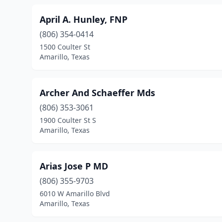
April A. Hunley, FNP
(806) 354-0414
1500 Coulter St
Amarillo, Texas
Archer And Schaeffer Mds
(806) 353-3061
1900 Coulter St S
Amarillo, Texas
Arias Jose P MD
(806) 355-9703
6010 W Amarillo Blvd
Amarillo, Texas