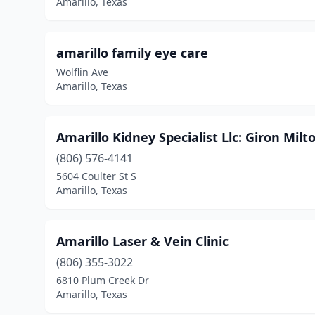
Amarillo, Texas
amarillo family eye care
Wolflin Ave
Amarillo, Texas
Amarillo Kidney Specialist Llc: Giron Mil
(806) 576-4141
5604 Coulter St S
Amarillo, Texas
Amarillo Laser & Vein Clinic
(806) 355-3022
6810 Plum Creek Dr
Amarillo, Texas