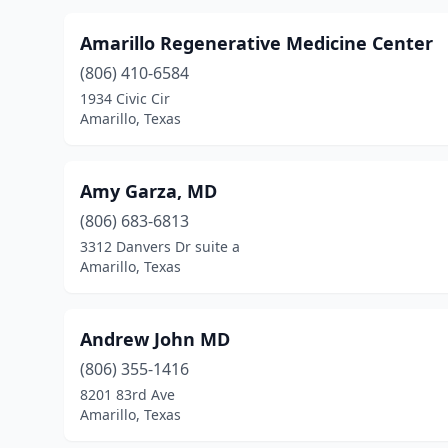
Amarillo Regenerative Medicine Center
(806) 410-6584
1934 Civic Cir
Amarillo, Texas
Amy Garza, MD
(806) 683-6813
3312 Danvers Dr suite a
Amarillo, Texas
Andrew John MD
(806) 355-1416
8201 83rd Ave
Amarillo, Texas