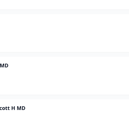
n MD
Scott H MD