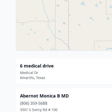
6 medical drive
Medical Dr
Amarillo, Texas
Abernot Monica B MD
(806) 359-5688
3501 S Soncy Rd # 100