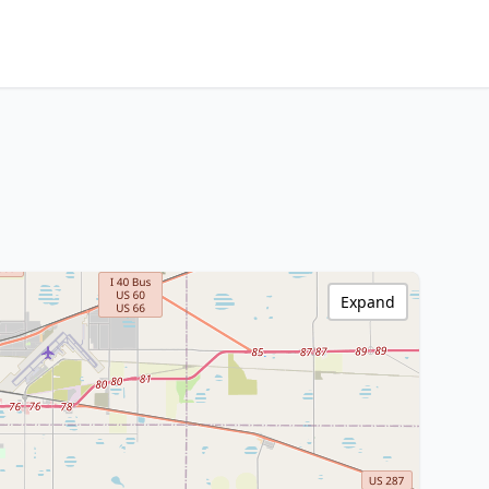
Expand