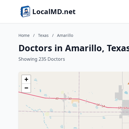
LocalMD.net
Home
/
Texas
/
Amarillo
Doctors in Amarillo, Texa
Showing 235 Doctors
+
−