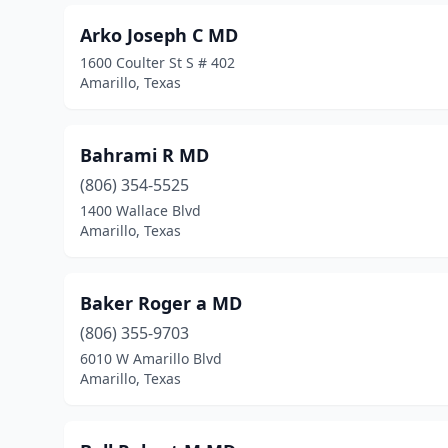
Arko Joseph C MD
1600 Coulter St S # 402
Amarillo, Texas
Bahrami R MD
(806) 354-5525
1400 Wallace Blvd
Amarillo, Texas
Baker Roger a MD
(806) 355-9703
6010 W Amarillo Blvd
Amarillo, Texas