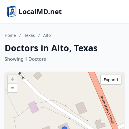
LocalMD.net
Home
/
Texas
/
Alto
Doctors in Alto, Texas
Showing 1 Doctors
+
Expand
−