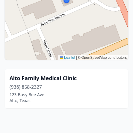
Leaflet
|
© OpenStreetMap contributors
Alto Family Medical Clinic
(936) 858-2327
123 Busy Bee Ave
Alto, Texas