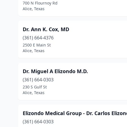
700 N Flournoy Rd
Alice, Texas
Dr. Ann K. Cox, MD
(361) 664-4376
2500 E Main St
Alice, Texas
Dr. Miguel A Elizondo M.D.
(361) 664-0303
230 S Gulf St
Alice, Texas
Elizondo Medical Group - Dr. Carlos Elizo
(361) 664-0303