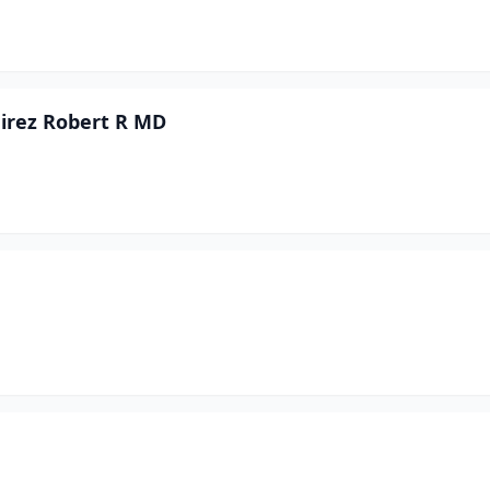
mirez Robert R MD