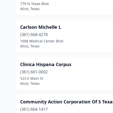
779 N Texas Blvd
Alice, Texas
Carlson Michelle L
(361) 668-4278
1008 Medical Center Blvd
Alice, Texas
Clinica Hispana Corpus
(361) 661-0002
523 E Main St
Alice, Texas
Community Action Corporation Of S Texa
(361) 664-1417