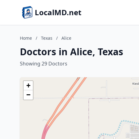
LocalMD.net
Home
/
Texas
/
Alice
Doctors in Alice, Texas
Showing 29 Doctors
+
−