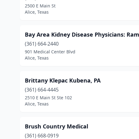
2500 E Main St
Alice, Texas
Bay Area Kidney Disease Physicians: Ra
(361) 664-2440
901 Medical Center Blvd
Alice, Texas
Brittany Klepac Kubena, PA
(361) 664-4445
2510 E Main St Ste 102
Alice, Texas
Brush Country Medical
(361) 668-0919