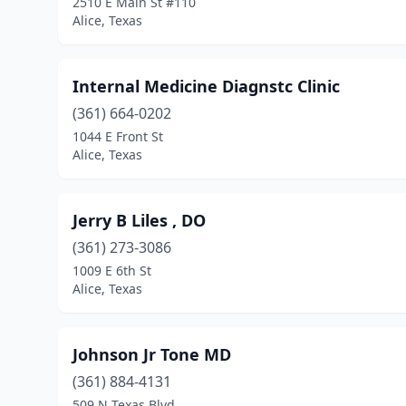
2510 E Main St #110
Alice, Texas
Internal Medicine Diagnstc Clinic
(361) 664-0202
1044 E Front St
Alice, Texas
Jerry B Liles , DO
(361) 273-3086
1009 E 6th St
Alice, Texas
Johnson Jr Tone MD
(361) 884-4131
509 N Texas Blvd