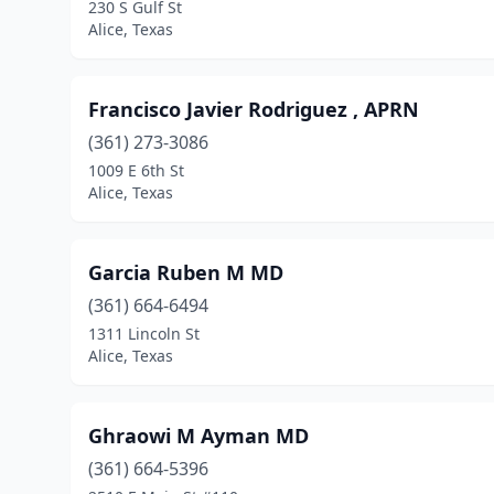
230 S Gulf St
Alice, Texas
Francisco Javier Rodriguez , APRN
(361) 273-3086
1009 E 6th St
Alice, Texas
Garcia Ruben M MD
(361) 664-6494
1311 Lincoln St
Alice, Texas
Ghraowi M Ayman MD
(361) 664-5396