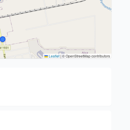
Leaflet
|
© OpenStreetMap contributors