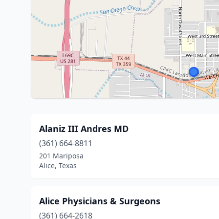
Alaniz III Andres MD
(361) 664-8811
201 Mariposa
Alice, Texas
Alice Physicians & Surgeons
(361) 664-2618