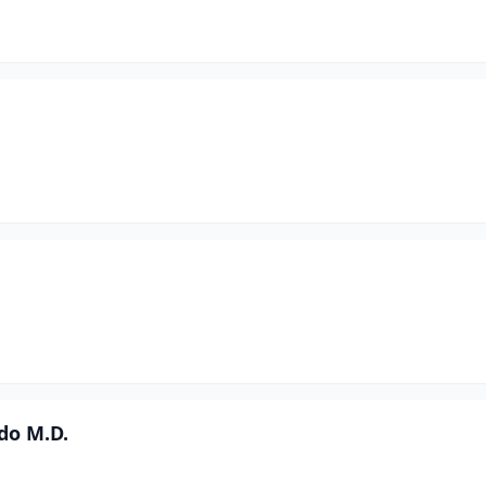
ndo M.D.