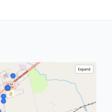
Expand