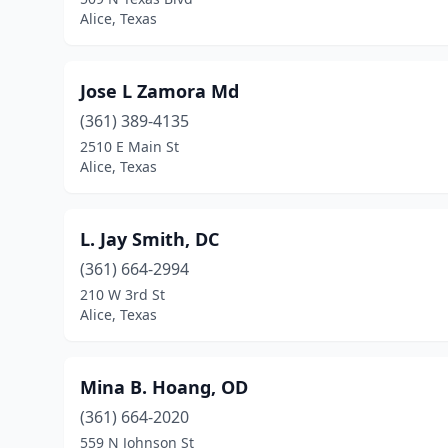
Alice, Texas
Jose L Zamora Md
(361) 389-4135
2510 E Main St
Alice, Texas
L. Jay Smith, DC
(361) 664-2994
210 W 3rd St
Alice, Texas
Mina B. Hoang, OD
(361) 664-2020
559 N Johnson St