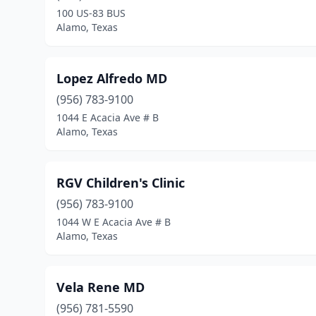
100 US-83 BUS
Alamo, Texas
Lopez Alfredo MD
(956) 783-9100
1044 E Acacia Ave # B
Alamo, Texas
RGV Children's Clinic
(956) 783-9100
1044 W E Acacia Ave # B
Alamo, Texas
Vela Rene MD
(956) 781-5590