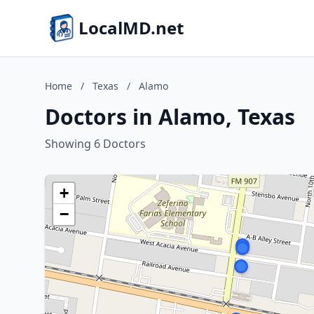
LocalMD.net
Home
/
Texas
/
Alamo
Doctors in Alamo, Texas
Showing 6 Doctors
+
−