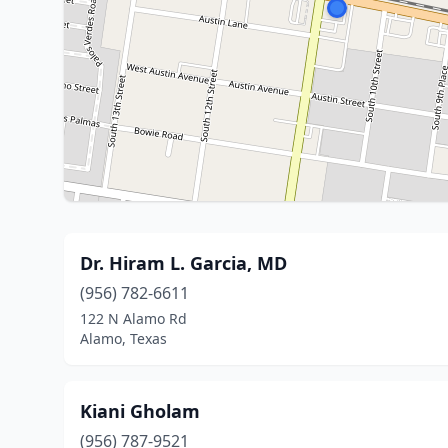
Dr. Hiram L. Garcia, MD
(956) 782-6611
122 N Alamo Rd
Alamo, Texas
Kiani Gholam
(956) 787-9521