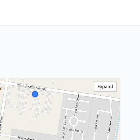
Expand