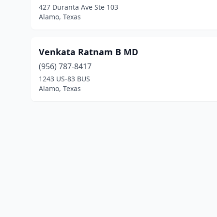
427 Duranta Ave Ste 103
Alamo, Texas
Venkata Ratnam B MD
(956) 787-8417
1243 US-83 BUS
Alamo, Texas