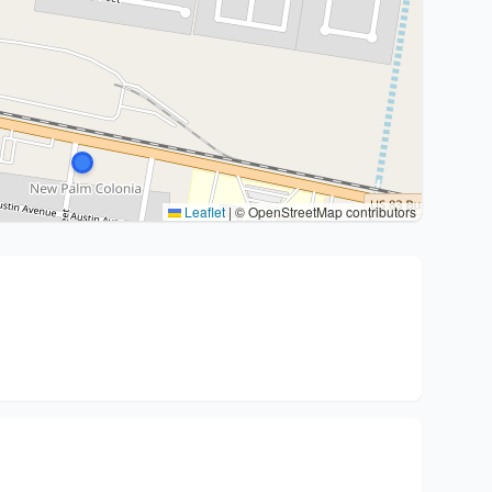
Leaflet
|
© OpenStreetMap contributors