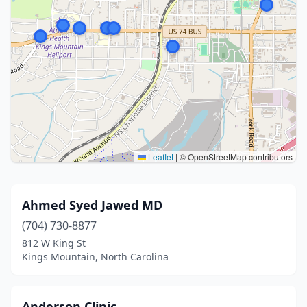
Leaflet
|
© OpenStreetMap contributors
Ahmed Syed Jawed MD
(704) 730-8877
812 W King St
Kings Mountain, North Carolina
Anderson Clinic