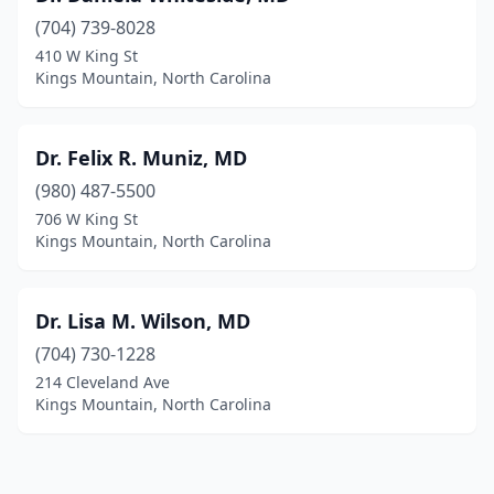
(704) 739-8028
410 W King St
Kings Mountain, North Carolina
Dr. Felix R. Muniz, MD
(980) 487-5500
706 W King St
Kings Mountain, North Carolina
Dr. Lisa M. Wilson, MD
(704) 730-1228
214 Cleveland Ave
Kings Mountain, North Carolina