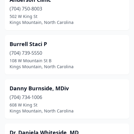
(704) 750-8003
502 W King St
Kings Mountain, North Carolina
Burrell Staci P
(704) 739-5550
108 W Mountain St B
Kings Mountain, North Carolina
Danny Burnside, MDiv
(704) 734-1006
608 W King St
Kings Mountain, North Carolina
Dr. Daniela Whiteside, MD