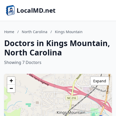
LocalMD.net
Home
/
North Carolina
/
Kings Mountain
Doctors in Kings Mountain,
North Carolina
Showing 7 Doctors
+
Expand
−