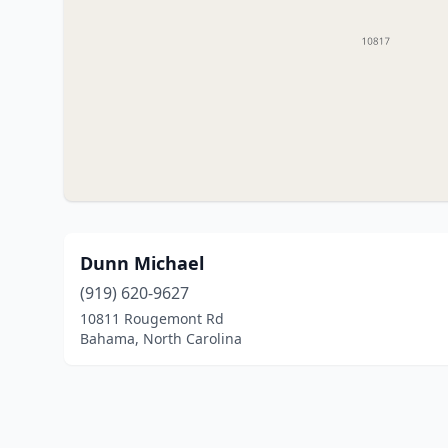
Dunn Michael
(919) 620-9627
10811 Rougemont Rd
Bahama, North Carolina