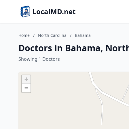
LocalMD.net
Home
/
North Carolina
/
Bahama
Doctors in Bahama, North
Showing 1 Doctors
+
−