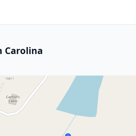
 Carolina