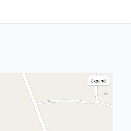
Expand