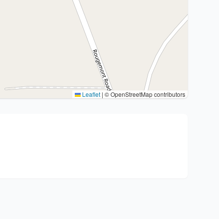
Leaflet
|
© OpenStreetMap contributors