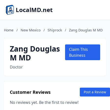
LocalMD.net
Home
/
New Mexico
/
Shiprock
/
Zang Douglas M MD
Zang Douglas
Claim This
M MD
Business
Doctor
Customer Reviews
Post a Review
No reviews yet. Be the first to review!