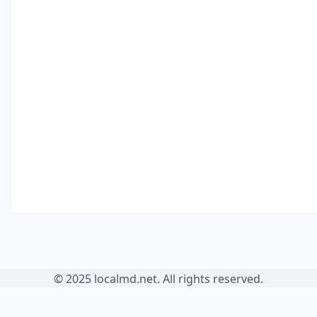
© 2025 localmd.net. All rights reserved.