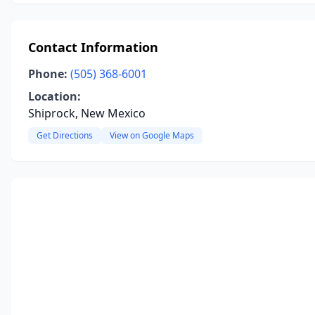
Contact Information
Phone:
(505) 368-6001
Location:
Shiprock, New Mexico
Get Directions
View on Google Maps