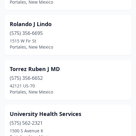
Portales, New Mexico
Rolando J Lindo
(575) 356-6695
1515 W Fir St
Portales, New Mexico
Torrez Ruben J MD
(575) 356-6652
42121 US-70
Portales, New Mexico
University Health Services
(575) 562-2321
1500 S Avenue K