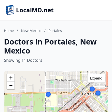
LocalMD.net
Home
/
New Mexico
/
Portales
Doctors in Portales, New
Mexico
Showing 11 Doctors
+
Expand
−