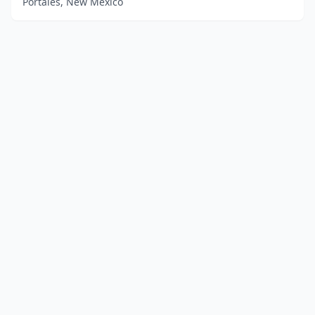
Portales, New Mexico
Advertise
Contact
Business