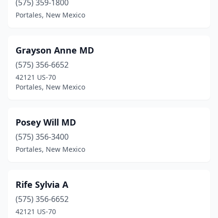
(575) 359-1800
Portales, New Mexico
Grayson Anne MD
(575) 356-6652
42121 US-70
Portales, New Mexico
Posey Will MD
(575) 356-3400
Portales, New Mexico
Rife Sylvia A
(575) 356-6652
42121 US-70