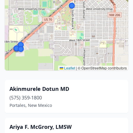
Leaflet
|
© OpenStreetMap contributors
Akinmurele Dotun MD
(575) 359-1800
Portales, New Mexico
Ariya F. McGrory, LMSW