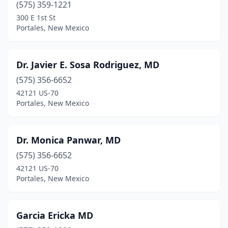
(575) 359-1221
300 E 1st St
Portales, New Mexico
Dr. Javier E. Sosa Rodriguez, MD
(575) 356-6652
42121 US-70
Portales, New Mexico
Dr. Monica Panwar, MD
(575) 356-6652
42121 US-70
Portales, New Mexico
Garcia Ericka MD