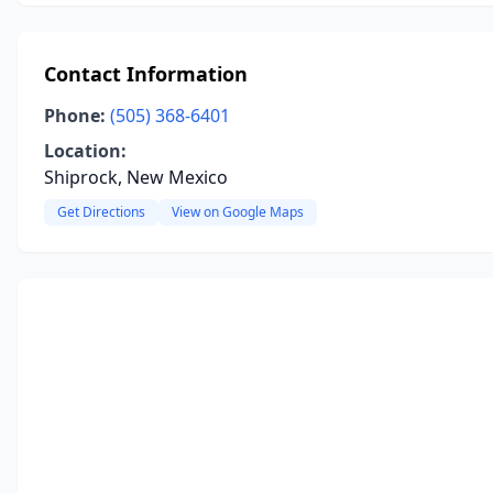
Contact Information
Phone:
(505) 368-6401
Location:
Shiprock, New Mexico
Get Directions
View on Google Maps