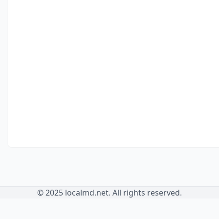
© 2025 localmd.net. All rights reserved.