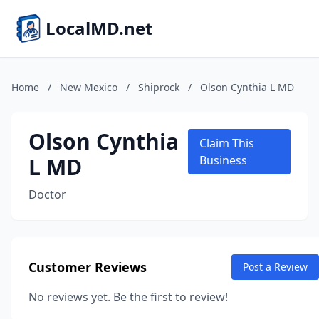
LocalMD.net
Home
/
New Mexico
/
Shiprock
/
Olson Cynthia L MD
Olson Cynthia
Claim This
L MD
Business
Doctor
Customer Reviews
Post a Review
No reviews yet. Be the first to review!