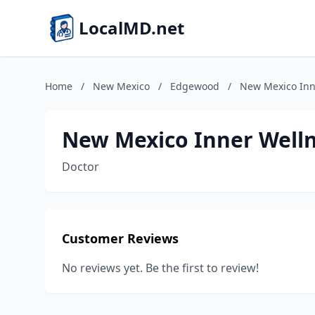
LocalMD.net
Home
/
New Mexico
/
Edgewood
/
New Mexico Inn
New Mexico Inner Welln
Doctor
Customer Reviews
No reviews yet. Be the first to review!