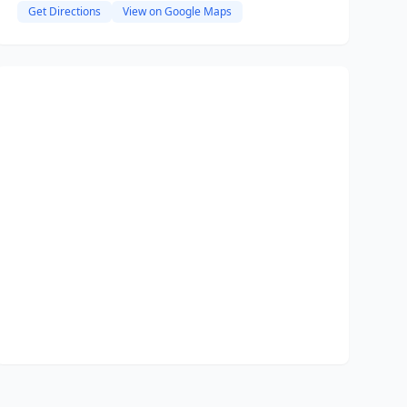
Get Directions
View on Google Maps