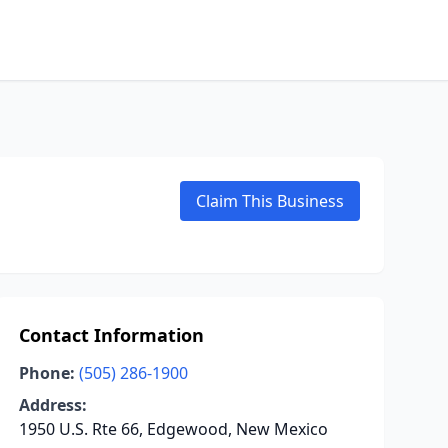
Claim This Business
Contact Information
Phone:
(505) 286-1900
Address:
1950 U.S. Rte 66, Edgewood, New Mexico