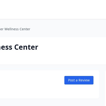
er Wellness Center
ess Center
Post a Review