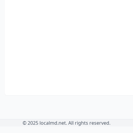
© 2025 localmd.net. All rights reserved.