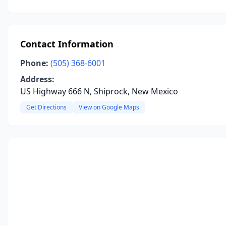
Contact Information
Phone:
(505) 368-6001
Address:
US Highway 666 N, Shiprock, New Mexico
Get Directions
View on Google Maps