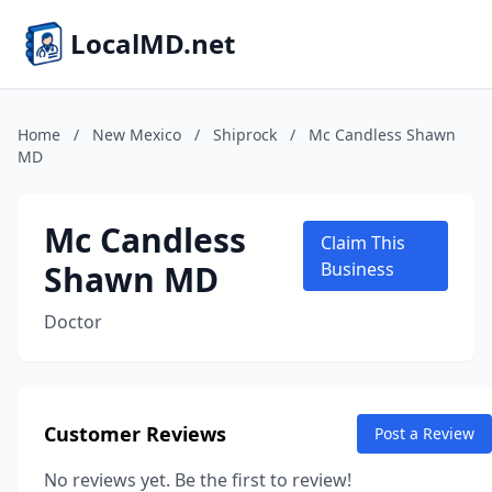
LocalMD.net
Home
/
New Mexico
/
Shiprock
/
Mc Candless Shawn
MD
Mc Candless
Claim This
Shawn MD
Business
Doctor
Customer Reviews
Post a Review
No reviews yet. Be the first to review!