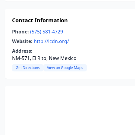
Contact Information
Phone:
(575) 581-4729
Website:
http://lcdn.org/
Address:
NM-571, El Rito, New Mexico
Get Directions
View on Google Maps