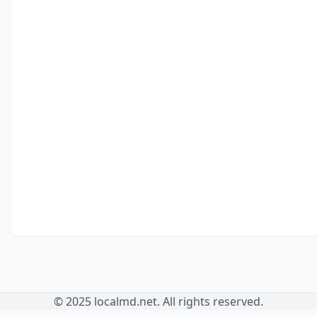
© 2025 localmd.net. All rights reserved.