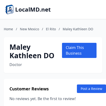
LocalMD.net
Home
/
New Mexico
/
El Rito
/
Maley Kathleen DO
Maley
Claim This
Kathleen DO
Business
Doctor
Customer Reviews
Post a Review
No reviews yet. Be the first to review!