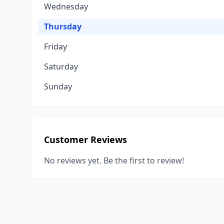
Wednesday
Thursday
Friday
Saturday
Sunday
Customer Reviews
No reviews yet. Be the first to review!