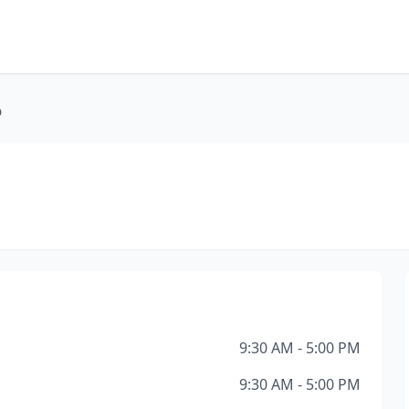
D
9:30 AM - 5:00 PM
9:30 AM - 5:00 PM