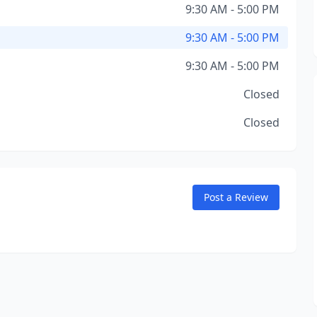
9:30 AM - 5:00 PM
9:30 AM - 5:00 PM
9:30 AM - 5:00 PM
Closed
Closed
Post a Review