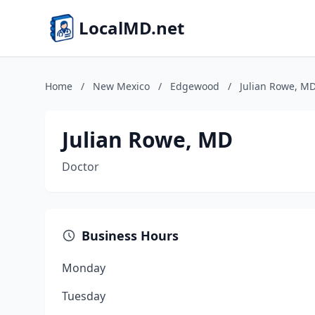
LocalMD.net
Home
/
New Mexico
/
Edgewood
/
Julian Rowe, M
Julian Rowe, MD
Doctor
Business Hours
Monday
Tuesday