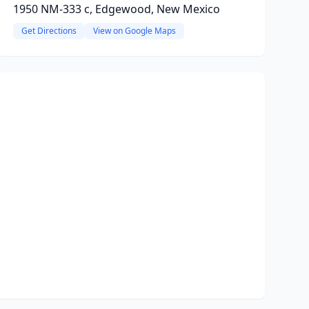
1950 NM-333 c, Edgewood, New Mexico
Get Directions
View on Google Maps