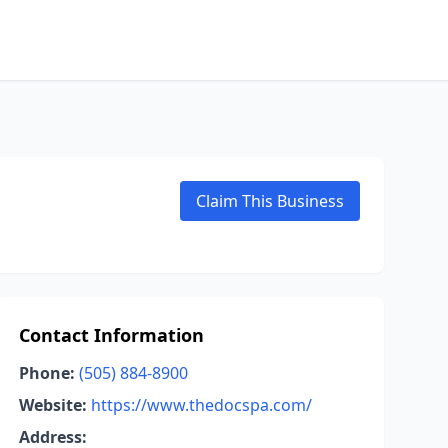
Claim This Business
Contact Information
Phone:
(505) 884-8900
Website:
https://www.thedocspa.com/
Address: