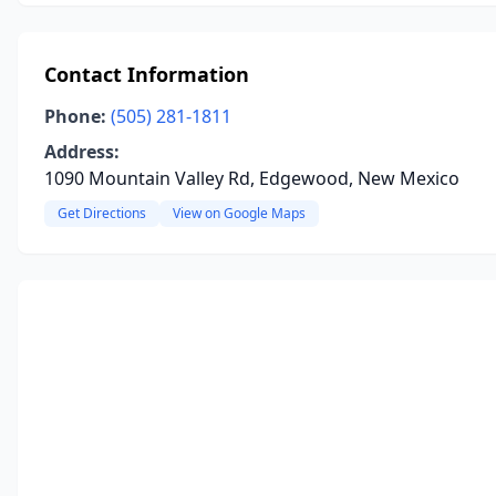
Contact Information
Phone:
(505) 281-1811
Address:
1090 Mountain Valley Rd, Edgewood, New Mexico
Get Directions
View on Google Maps