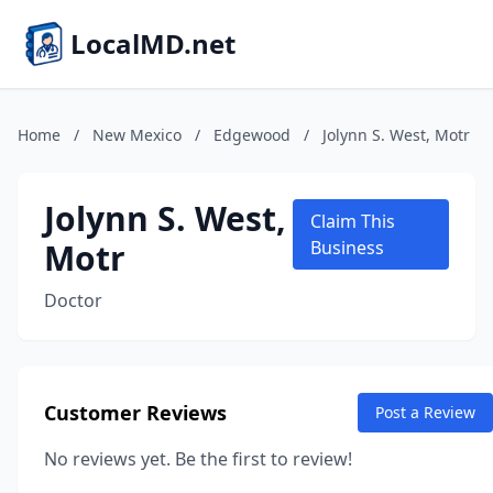
LocalMD.net
Home
/
New Mexico
/
Edgewood
/
Jolynn S. West, Motr
Jolynn S. West,
Claim This
Motr
Business
Doctor
Customer Reviews
Post a Review
No reviews yet. Be the first to review!