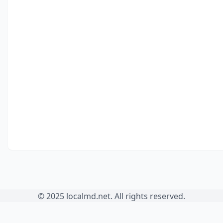
© 2025 localmd.net. All rights reserved.