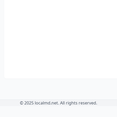
© 2025 localmd.net. All rights reserved.