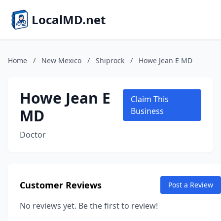
LocalMD.net
Home
/
New Mexico
/
Shiprock
/
Howe Jean E MD
Howe Jean E
Claim This
MD
Business
Doctor
Customer Reviews
Post a Review
No reviews yet. Be the first to review!