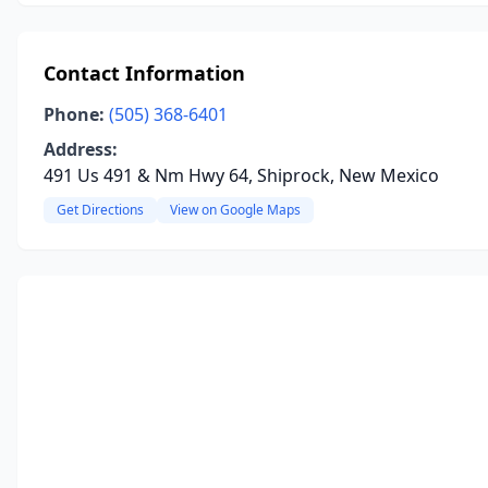
Contact Information
Phone:
(505) 368-6401
Address:
491 Us 491 & Nm Hwy 64, Shiprock, New Mexico
Get Directions
View on Google Maps