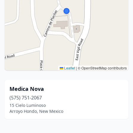
Leaflet
|
© OpenStreetMap contributors
Medica Nova
(575) 751-2067
15 Cielo Luminoso
Arroyo Hondo, New Mexico