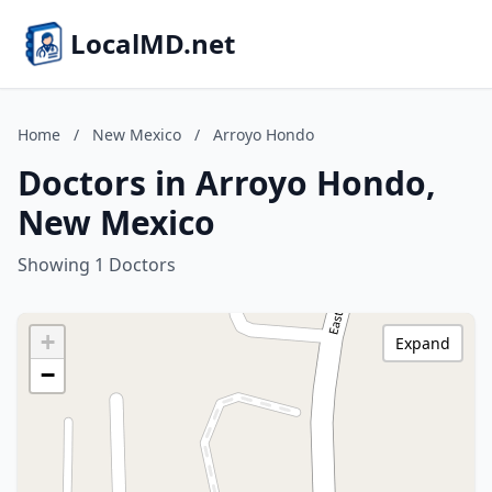
LocalMD.net
Home
/
New Mexico
/
Arroyo Hondo
Doctors in Arroyo Hondo,
New Mexico
Showing 1 Doctors
+
Expand
−