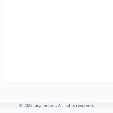
© 2025 localmd.net. All rights reserved.