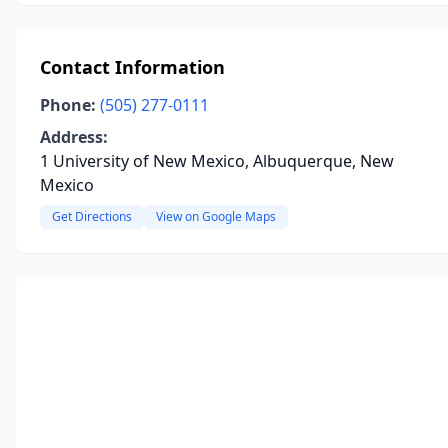
Contact Information
Phone:
(505) 277-0111
Address:
1 University of New Mexico, Albuquerque, New
Mexico
Get Directions
View on Google Maps