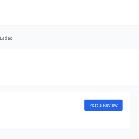
 Ladac
Post a Review