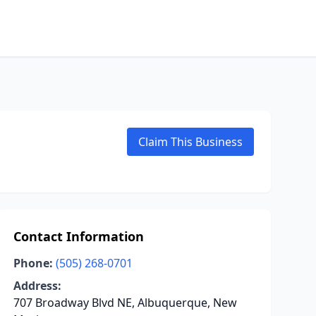
Claim This Business
Contact Information
Phone:
(505) 268-0701
Address:
707 Broadway Blvd NE, Albuquerque, New