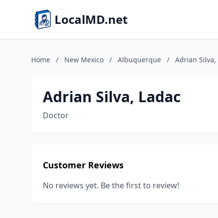
LocalMD.net
Home
/
New Mexico
/
Albuquerque
/
Adrian Silva,
Adrian Silva, Ladac
Doctor
Customer Reviews
No reviews yet. Be the first to review!