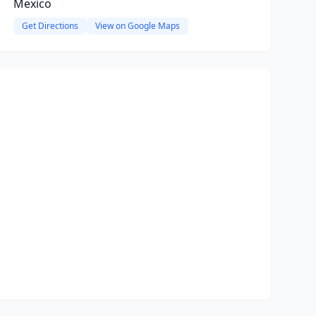
Mexico
Get Directions
View on Google Maps