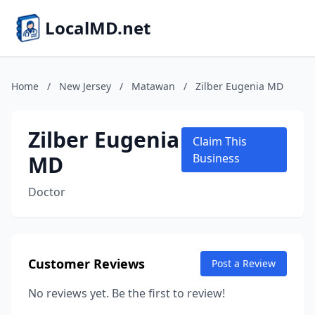
LocalMD.net
Home
/
New Jersey
/
Matawan
/
Zilber Eugenia MD
Zilber Eugenia
Claim This
MD
Business
Doctor
Customer Reviews
Post a Review
No reviews yet. Be the first to review!