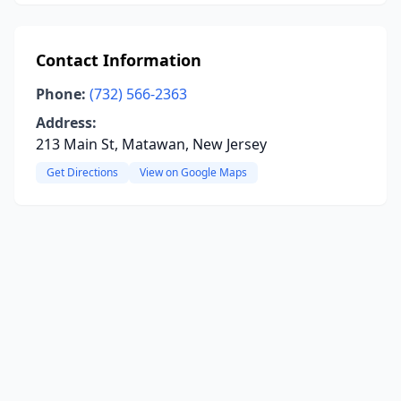
Contact Information
Phone:
(732) 566-2363
Address:
213 Main St, Matawan, New Jersey
Get Directions
View on Google Maps