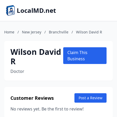
LocalMD.net
Home
/
New Jersey
/
Branchville
/
Wilson David R
Wilson David
Claim This
R
Business
Doctor
Customer Reviews
Post a Review
No reviews yet. Be the first to review!