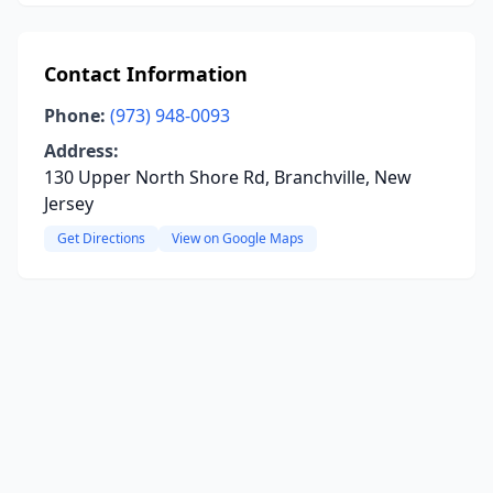
Contact Information
Phone:
(973) 948-0093
Address:
130 Upper North Shore Rd, Branchville, New
Jersey
Get Directions
View on Google Maps