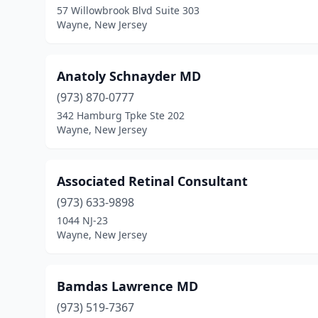
57 Willowbrook Blvd Suite 303
Wayne, New Jersey
Anatoly Schnayder MD
(973) 870-0777
342 Hamburg Tpke Ste 202
Wayne, New Jersey
Associated Retinal Consultant
(973) 633-9898
1044 NJ-23
Wayne, New Jersey
Bamdas Lawrence MD
(973) 519-7367