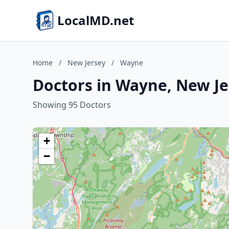
LocalMD.net
Home
/
New Jersey
/
Wayne
Doctors in Wayne, New Je
Showing 95 Doctors
+
−