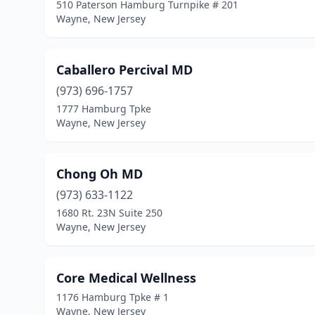
510 Paterson Hamburg Turnpike # 201
Wayne, New Jersey
Caballero Percival MD
(973) 696-1757
1777 Hamburg Tpke
Wayne, New Jersey
Chong Oh MD
(973) 633-1122
1680 Rt. 23N Suite 250
Wayne, New Jersey
Core Medical Wellness
1176 Hamburg Tpke # 1
Wayne, New Jersey