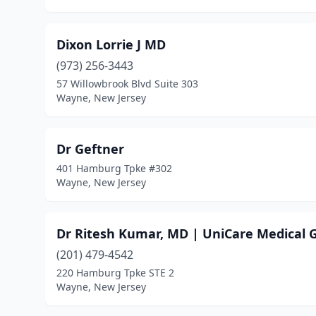
Dixon Lorrie J MD
(973) 256-3443
57 Willowbrook Blvd Suite 303
Wayne, New Jersey
Dr Geftner
401 Hamburg Tpke #302
Wayne, New Jersey
Dr Ritesh Kumar, MD | UniCare Medical 
(201) 479-4542
220 Hamburg Tpke STE 2
Wayne, New Jersey