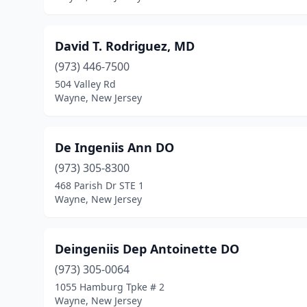
David T. Rodriguez, MD
(973) 446-7500
504 Valley Rd
Wayne, New Jersey
De Ingeniis Ann DO
(973) 305-8300
468 Parish Dr STE 1
Wayne, New Jersey
Deingeniis Dep Antoinette DO
(973) 305-0064
1055 Hamburg Tpke # 2
Wayne, New Jersey