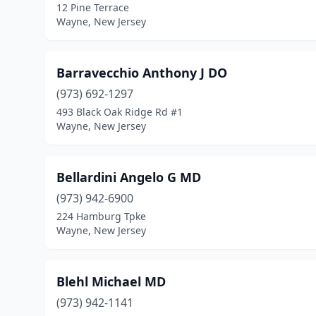
12 Pine Terrace
Wayne, New Jersey
Barravecchio Anthony J DO
(973) 692-1297
493 Black Oak Ridge Rd #1
Wayne, New Jersey
Bellardini Angelo G MD
(973) 942-6900
224 Hamburg Tpke
Wayne, New Jersey
Blehl Michael MD
(973) 942-1141