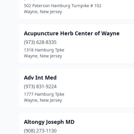
502 Paterson Hamburg Turnpike # 102
Wayne, New Jersey
Acupuncture Herb Center of Wayne
(973) 628-8335
1318 Hamburg Tpke
Wayne, New Jersey
Adv Int Med
(973) 831-9224
1777 Hamburg Tpke
Wayne, New Jersey
Altongy Joseph MD
(908) 273-1130