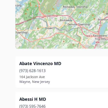
Abate Vincenzo MD
(973) 628-1613
164 Jackson Ave
Wayne, New Jersey
Abessi H MD
(973) 595-7646