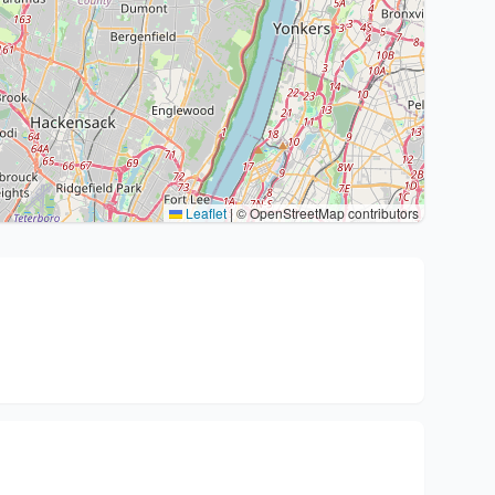
Leaflet
|
© OpenStreetMap contributors