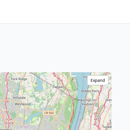
Expand