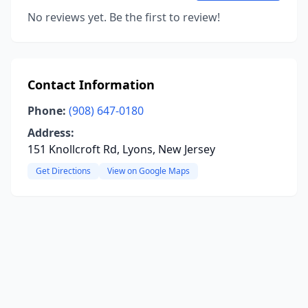
No reviews yet. Be the first to review!
Contact Information
Phone:
(908) 647-0180
Address:
151 Knollcroft Rd, Lyons, New Jersey
Get Directions
View on Google Maps