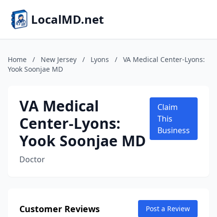
LocalMD.net
Home
/
New Jersey
/
Lyons
/
VA Medical Center-Lyons:
Yook Soonjae MD
VA Medical
Claim
Center-Lyons:
This
Business
Yook Soonjae MD
Doctor
Customer Reviews
Post a Review