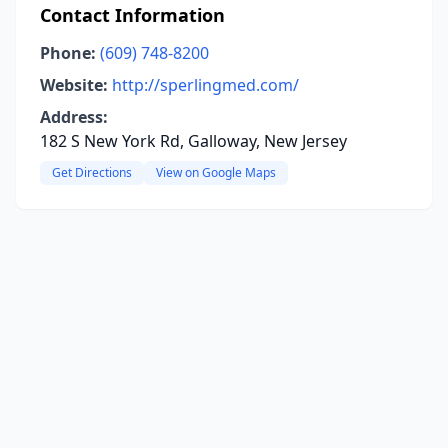
Contact Information
Phone:
(609) 748-8200
Website:
http://sperlingmed.com/
Address:
182 S New York Rd, Galloway, New Jersey
Get Directions
View on Google Maps