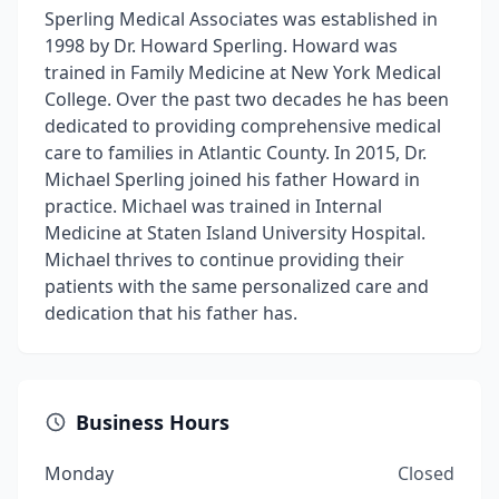
Sperling Medical Associates was established in
1998 by Dr. Howard Sperling. Howard was
trained in Family Medicine at New York Medical
College. Over the past two decades he has been
dedicated to providing comprehensive medical
care to families in Atlantic County. In 2015, Dr.
Michael Sperling joined his father Howard in
practice. Michael was trained in Internal
Medicine at Staten Island University Hospital.
Michael thrives to continue providing their
patients with the same personalized care and
dedication that his father has.
Business Hours
Monday
Closed