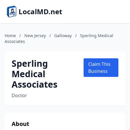
LocalMD.net
Home
/
New Jersey
/
Galloway
/
Sperling Medical
Associates
Sperling
Claim This
Medical
Business
Associates
Doctor
About