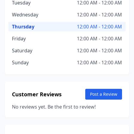
Tuesday
12:00 AM - 12:00 AM
Wednesday
12:00 AM - 12:00 AM
Thursday
12:00 AM - 12:00 AM
Friday
12:00 AM - 12:00 AM
Saturday
12:00 AM - 12:00 AM
Sunday
12:00 AM - 12:00 AM
Customer Reviews
Post a Review
No reviews yet. Be the first to review!