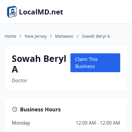
LocalMD.net
Home
/
New Jersey
/
Matawan
/
Sowah Beryl A
Sowah Beryl
Claim This
A
Business
Doctor
Business Hours
Monday
12:00 AM - 12:00 AM