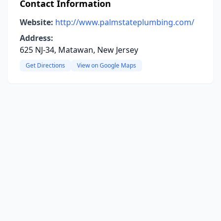
Contact Information
Website:
http://www.palmstateplumbing.com/
Address:
625 NJ-34, Matawan, New Jersey
Get Directions
View on Google Maps