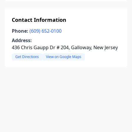
Contact Information
Phone:
(609) 652-0100
Address:
436 Chris Gaupp Dr # 204, Galloway, New Jersey
Get Directions
View on Google Maps