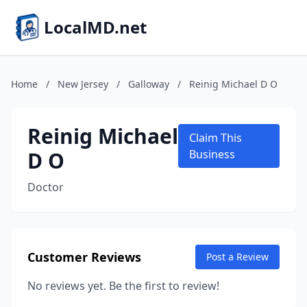
LocalMD.net
Home
/
New Jersey
/
Galloway
/
Reinig Michael D O
Reinig Michael
Claim This
D O
Business
Doctor
Customer Reviews
Post a Review
No reviews yet. Be the first to review!