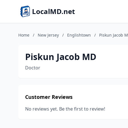
LocalMD.net
Home
/
New Jersey
/
Englishtown
/
Piskun Jacob 
Piskun Jacob MD
Doctor
Customer Reviews
No reviews yet. Be the first to review!