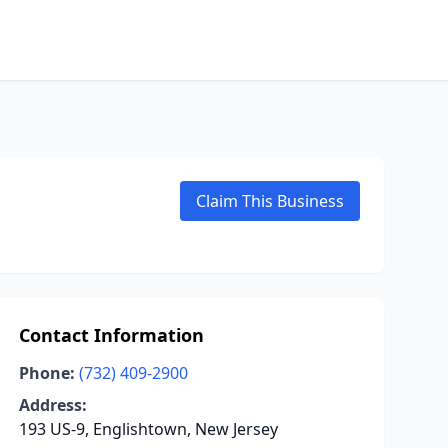
Claim This Business
Contact Information
Phone:
(732) 409-2900
Address:
193 US-9, Englishtown, New Jersey