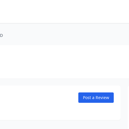
MD
Post a Review