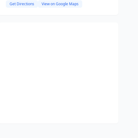
Get Directions
View on Google Maps