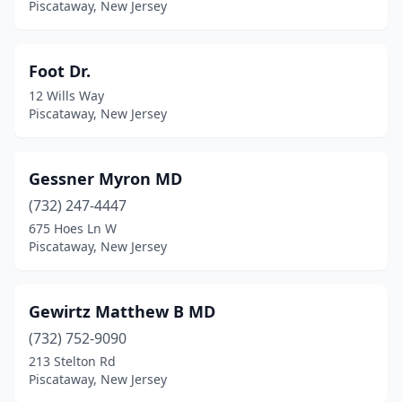
Piscataway, New Jersey
Foot Dr.
12 Wills Way
Piscataway, New Jersey
Gessner Myron MD
(732) 247-4447
675 Hoes Ln W
Piscataway, New Jersey
Gewirtz Matthew B MD
(732) 752-9090
213 Stelton Rd
Piscataway, New Jersey