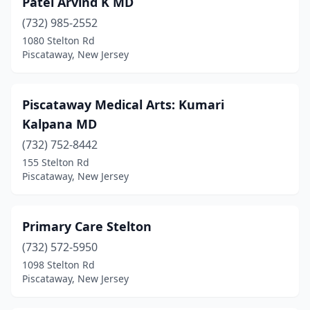
Patel Arvind K MD
(732) 985-2552
1080 Stelton Rd
Piscataway, New Jersey
Piscataway Medical Arts: Kumari
Kalpana MD
(732) 752-8442
155 Stelton Rd
Piscataway, New Jersey
Primary Care Stelton
(732) 572-5950
1098 Stelton Rd
Piscataway, New Jersey