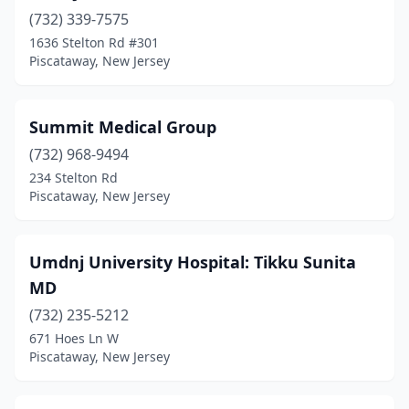
(732) 339-7575
1636 Stelton Rd #301
Piscataway, New Jersey
Summit Medical Group
(732) 968-9494
234 Stelton Rd
Piscataway, New Jersey
Umdnj University Hospital: Tikku Sunita
MD
(732) 235-5212
671 Hoes Ln W
Piscataway, New Jersey