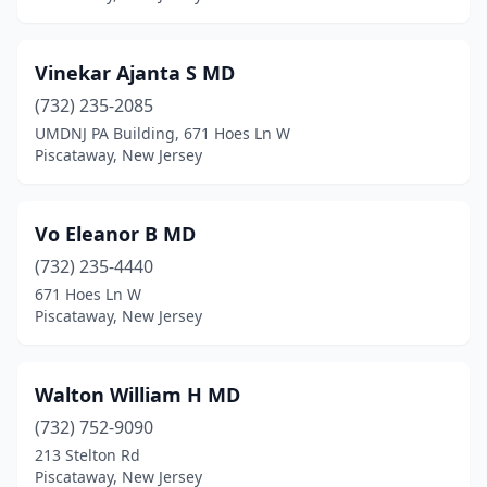
Vinekar Ajanta S MD
(732) 235-2085
UMDNJ PA Building, 671 Hoes Ln W
Piscataway, New Jersey
Vo Eleanor B MD
(732) 235-4440
671 Hoes Ln W
Piscataway, New Jersey
Walton William H MD
(732) 752-9090
213 Stelton Rd
Piscataway, New Jersey