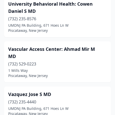
University Behavioral Health: Cowen
Daniel S MD
(732) 235-8576
UMDNJ PA Building, 671 Hoes Ln W
Piscataway, New Jersey
Vascular Access Center: Ahmad Mir M
MD
(732) 529-0223
1 Wills Way
Piscataway, New Jersey
Vazquez Jose S MD
(732) 235-4440
UMDNJ PA Building, 671 Hoes Ln W
Piscataway, New Jersey