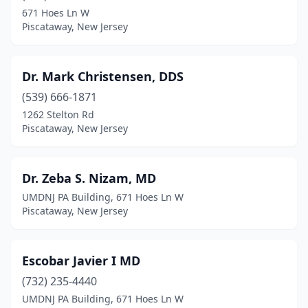
671 Hoes Ln W
Piscataway, New Jersey
Dr. Mark Christensen, DDS
(539) 666-1871
1262 Stelton Rd
Piscataway, New Jersey
Dr. Zeba S. Nizam, MD
UMDNJ PA Building, 671 Hoes Ln W
Piscataway, New Jersey
Escobar Javier I MD
(732) 235-4440
UMDNJ PA Building, 671 Hoes Ln W