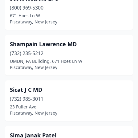
(800) 969-5300
671 Hoes Ln W
Piscataway, New Jersey
Shampain Lawrence MD
(732) 235-5212
UMDNJ PA Building, 671 Hoes Ln W
Piscataway, New Jersey
Sicat J C MD
(732) 985-3011
23 Fuller Ave
Piscataway, New Jersey
Sima Janak Patel