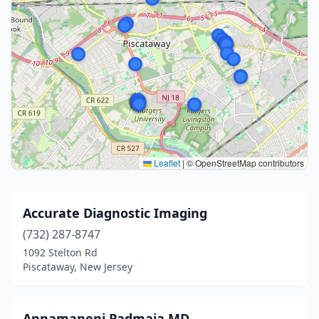
Leaflet
|
© OpenStreetMap contributors
Accurate Diagnostic Imaging
(732) 287-8747
1092 Stelton Rd
Piscataway, New Jersey
Annamaneni Padmaja MD