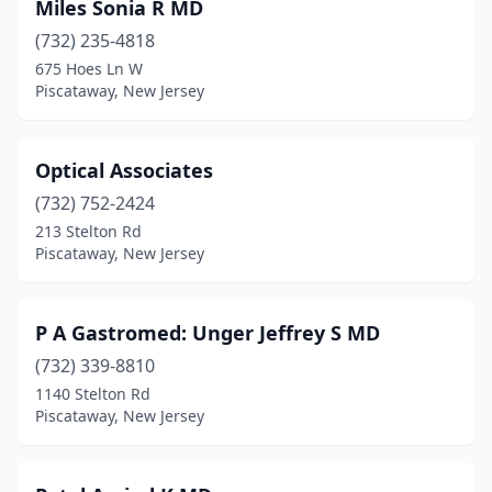
Miles Sonia R MD
(732) 235-4818
675 Hoes Ln W
Piscataway, New Jersey
Optical Associates
(732) 752-2424
213 Stelton Rd
Piscataway, New Jersey
P A Gastromed: Unger Jeffrey S MD
(732) 339-8810
1140 Stelton Rd
Piscataway, New Jersey