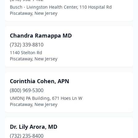
Busch - Livingston Health Center, 110 Hospital Rd
Piscataway, New Jersey
Chandra Ramappa MD
(732) 339-8810
1140 Stelton Rd
Piscataway, New Jersey
Corinthia Cohen, APN
(800) 969-5300
UMDNJ PA Building, 671 Hoes Ln W
Piscataway, New Jersey
Dr. Lily Arora, MD
(732) 235-8400