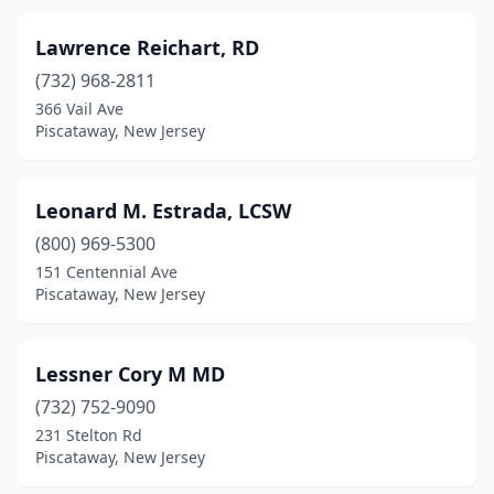
Lawrence Reichart, RD
(732) 968-2811
366 Vail Ave
Piscataway, New Jersey
Leonard M. Estrada, LCSW
(800) 969-5300
151 Centennial Ave
Piscataway, New Jersey
Lessner Cory M MD
(732) 752-9090
231 Stelton Rd
Piscataway, New Jersey