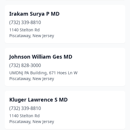
Irakam Surya P MD
(732) 339-8810
1140 Stelton Rd
Piscataway, New Jersey
Johnson William Ges MD
(732) 828-3000
UMDNJ PA Building, 671 Hoes Ln W
Piscataway, New Jersey
Kluger Lawrence S MD
(732) 339-8810
1140 Stelton Rd
Piscataway, New Jersey