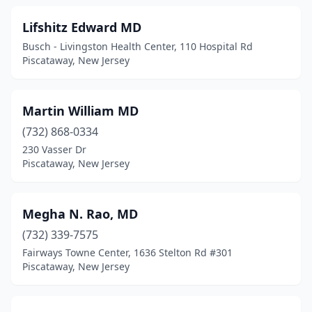
Lifshitz Edward MD
Busch - Livingston Health Center, 110 Hospital Rd
Piscataway, New Jersey
Martin William MD
(732) 868-0334
230 Vasser Dr
Piscataway, New Jersey
Megha N. Rao, MD
(732) 339-7575
Fairways Towne Center, 1636 Stelton Rd #301
Piscataway, New Jersey