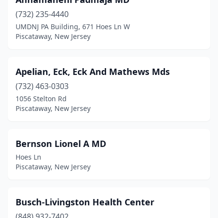
(732) 235-4440
UMDNJ PA Building, 671 Hoes Ln W
Piscataway, New Jersey
Apelian, Eck, Eck And Mathews Mds
(732) 463-0303
1056 Stelton Rd
Piscataway, New Jersey
Bernson Lionel A MD
Hoes Ln
Piscataway, New Jersey
Busch-Livingston Health Center
(848) 932-7402