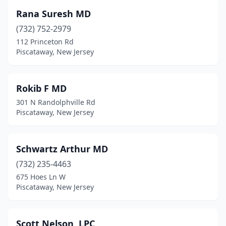
Rana Suresh MD
(732) 752-2979
112 Princeton Rd
Piscataway, New Jersey
Rokib F MD
301 N Randolphville Rd
Piscataway, New Jersey
Schwartz Arthur MD
(732) 235-4463
675 Hoes Ln W
Piscataway, New Jersey
Scott Nelson, LPC