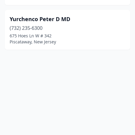
Yurchenco Peter D MD
(732) 235-6300
675 Hoes Ln W # 342
Piscataway, New Jersey