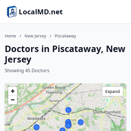
LocalMD.net
Home
/
New Jersey
/
Piscataway
Doctors in Piscataway, New
Jersey
Showing 45 Doctors
+
Expand
−